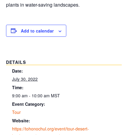
plants in water-saving landscapes.
Add to calendar
DETAILS
Date:
July 30, 2022
Time:
9:00 am - 10:00 am
MST
Event Category:
Tour
Website:
https://tohonochul.org/event/tour-desert-