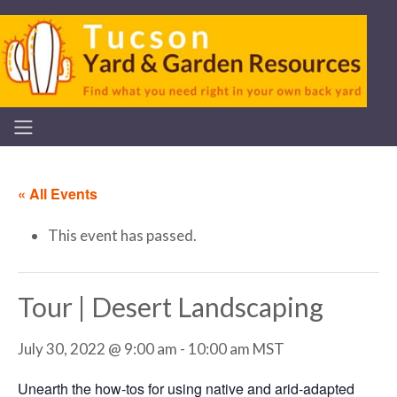
« All Events
This event has passed.
Tour | Desert Landscaping
July 30, 2022 @ 9:00 am
-
10:00 am
MST
Unearth the how-tos for using native and arid-adapted