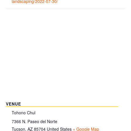
landscaping/2022-07-30/
VENUE
Tohono Chul
7366 N. Paseo del Norte
Tucson
,
AZ
85704
United States
+ Google Map