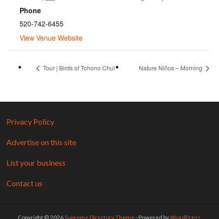
Phone
520-742-6455
View Venue Website
Tour | Birds of Tohono Chul
Nature Niños – Morning
Privacy Policy
Advertise on this site
List your business
Contact us
Copyright © 2026
Supreme Directory Theme
- Powered by
WordPress
.