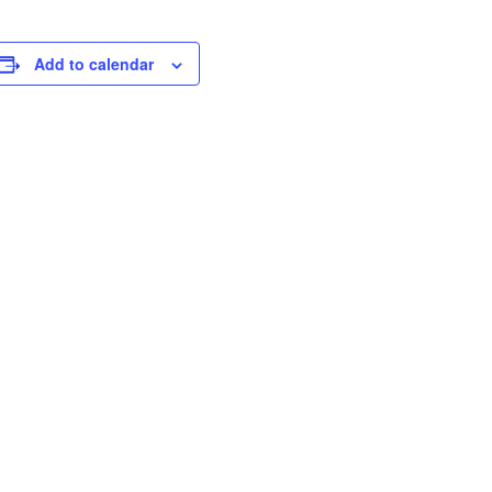
Add to calendar