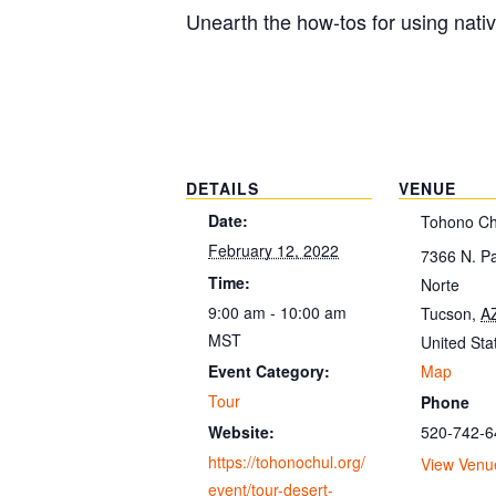
Unearth the how-tos for using nati
DETAILS
VENUE
Date:
Tohono Ch
February 12, 2022
7366 N. P
Time:
Norte
9:00 am - 10:00 am
Tucson
,
A
MST
United Sta
Map
Event Category:
Tour
Phone
520-742-6
Website:
https://tohonochul.org/
View Venu
event/tour-desert-