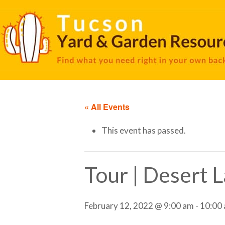
« All Events
This event has passed.
Tour | Desert 
February 12, 2022 @ 9:00 am
-
10:00