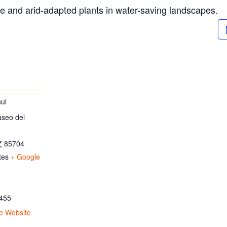
ve and arid-adapted plants in water-saving landscapes.
ul
aseo del
Z
85704
tes
+ Google
455
e Website