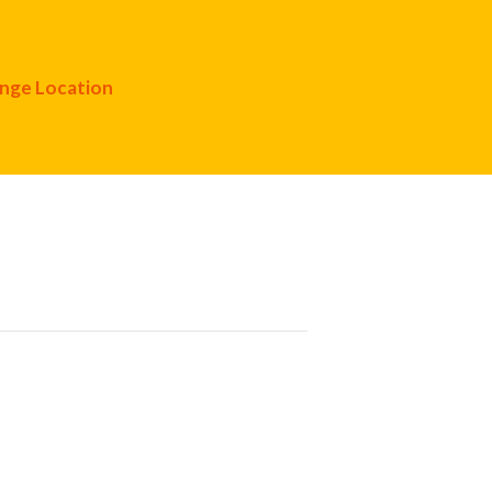
nge Location