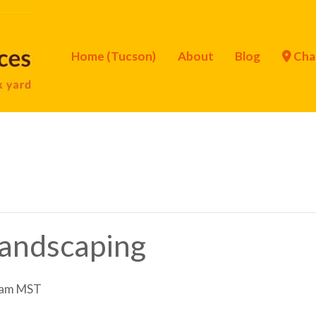
Home (Tucson)
About
Blog
Cha
Landscaping
 am
MST