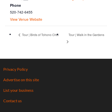
Phone
520-742-6455
View Venue Website
Tour | Birds of Tohono Chul
Tour | Walk in the Gardens
Privacy Policy
Advertise on this site
List your business
Contact us