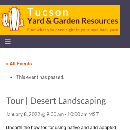
« All Events
This event has passed.
Tour | Desert Landscaping
January 8, 2022 @ 9:00 am
-
10:00 am
MST
Unearth the how-tos for using native and arid-adapted