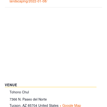
landscaping/2022-01-08/
VENUE
Tohono Chul
7366 N. Paseo del Norte
Tucson
,
AZ
85704
United States
+ Google Map