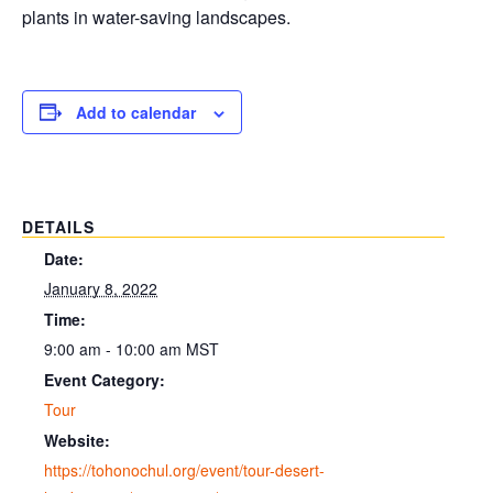
plants in water-saving landscapes.
Add to calendar
DETAILS
Date:
January 8, 2022
Time:
9:00 am - 10:00 am
MST
Event Category:
Tour
Website:
https://tohonochul.org/event/tour-desert-