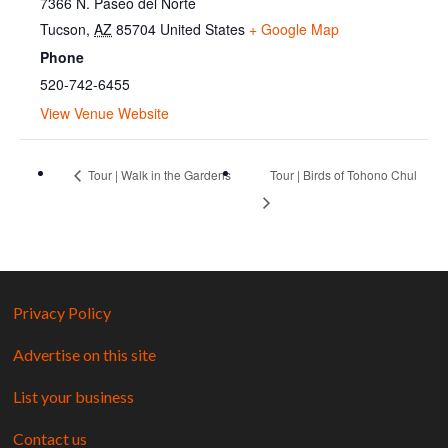
7366 N. Paseo del Norte
Tucson
,
AZ
85704
United States
+ Google Map
Phone
520-742-6455
View Venue Website
Tour | Walk in the Gardens
Tour | Birds of Tohono Chul
Privacy Policy
Advertise on this site
List your business
Contact us