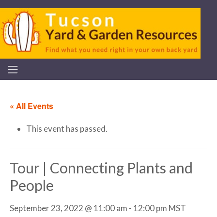
« All Events
This event has passed.
Tour | Connecting Plants and
People
September 23, 2022 @ 11:00 am
-
12:00 pm
MST