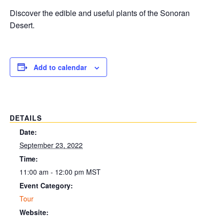
Discover the edible and useful plants of the Sonoran
Desert.
Add to calendar
DETAILS
Date:
September 23, 2022
Time:
11:00 am - 12:00 pm
MST
Event Category:
Tour
Website: