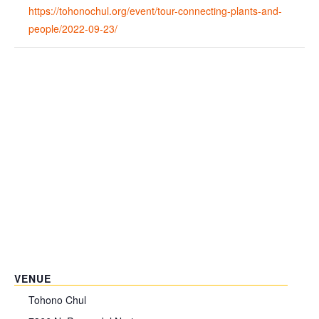
https://tohonochul.org/event/tour-connecting-plants-and-
people/2022-09-23/
VENUE
Tohono Chul