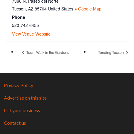
7366 N. Paseo del Norte
Tucson
,
AZ
85704
United States
+ Google Map
Phone
520-742-6455
View Venue Website
Tour | Walk in the Gardens
Tending Tucson
Privacy Policy
Advertise on this site
List your business
Contact us