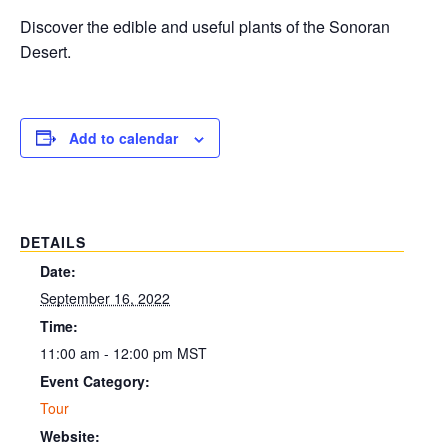
Discover the edible and useful plants of the Sonoran
Desert.
Add to calendar
DETAILS
Date:
September 16, 2022
Time:
11:00 am - 12:00 pm
MST
Event Category:
Tour
Website: