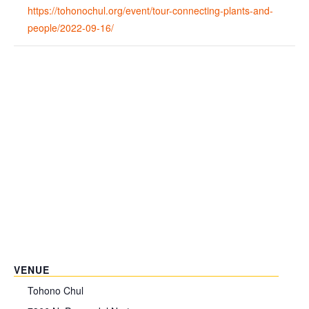
https://tohonochul.org/event/tour-connecting-plants-and-
people/2022-09-16/
VENUE
Tohono Chul