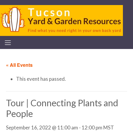
« All Events
This event has passed.
Tour | Connecting Plants and
People
September 16, 2022 @ 11:00 am
-
12:00 pm
MST