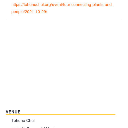
https://tohonochul.org/event/tour-connecting-plants-and-
people/2021-10-29/
VENUE
Tohono Chul