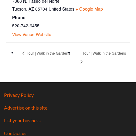
7366 N. Paseo del Norte
Tucson
,
AZ
85704
United States
+ Google Map
Phone
520-742-6455
View Venue Website
Tour | Walk in the Gardens
Tour | Walk in the Gardens
Privacy Policy
Advertise on this site
List your business
Contact us