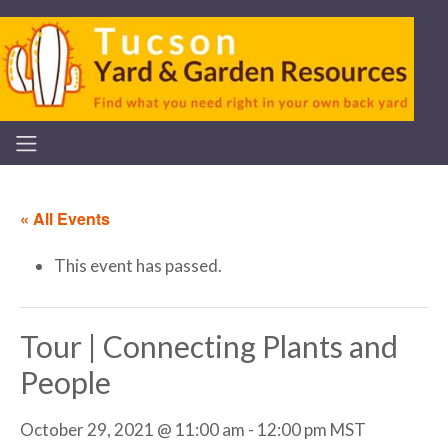
« All Events
This event has passed.
Tour | Connecting Plants and
People
October 29, 2021 @ 11:00 am
-
12:00 pm
MST