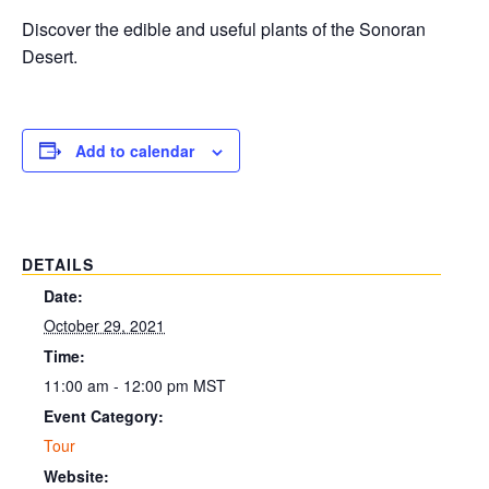
Discover the edible and useful plants of the Sonoran
Desert.
Add to calendar
DETAILS
Date:
October 29, 2021
Time:
11:00 am - 12:00 pm
MST
Event Category:
Tour
Website: