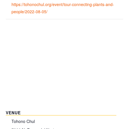
https://tohonochul.org/event/tour-connecting-plants-and-
people/2022-08-05/
VENUE
Tohono Chul