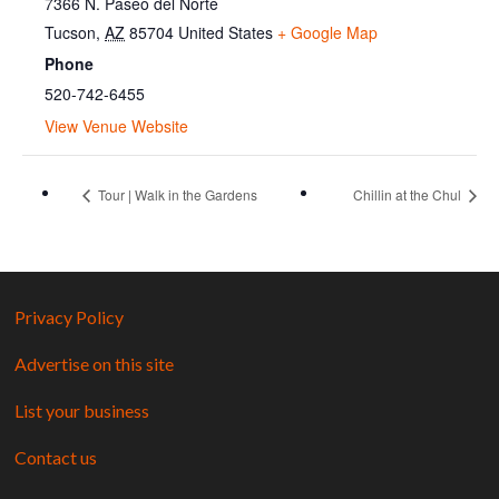
7366 N. Paseo del Norte
Tucson
,
AZ
85704
United States
+ Google Map
Phone
520-742-6455
View Venue Website
Tour | Walk in the Gardens
Chillin at the Chul
Privacy Policy
Advertise on this site
List your business
Contact us