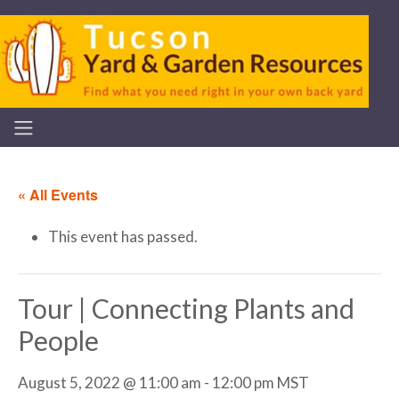
« All Events
This event has passed.
Tour | Connecting Plants and
People
August 5, 2022 @ 11:00 am
-
12:00 pm
MST