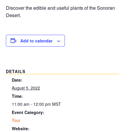
Discover the edible and useful plants of the Sonoran
Desert.
Add to calendar
DETAILS
Date:
August 5, 2022
Time:
11:00 am - 12:00 pm
MST
Event Category:
Tour
Website: