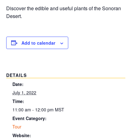
Discover the edible and useful plants of the Sonoran
Desert.
Add to calendar
DETAILS
Date:
July 1, 2022
Time:
11:00 am - 12:00 pm
MST
Event Category:
Tour
Website: