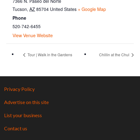
7366 N. Paseo del Norte
Tucson
,
AZ
85704
United States
+ Google Map
Phone
520-742-6455
View Venue Website
Tour | Walk in the Gardens
Chillin at the Chul
Privacy Policy
Advertise on this site
List your business
Contact us