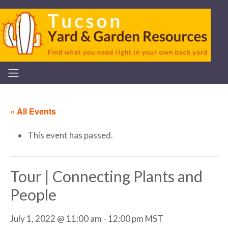
« All Events
This event has passed.
Tour | Connecting Plants and
People
July 1, 2022 @ 11:00 am
-
12:00 pm
MST