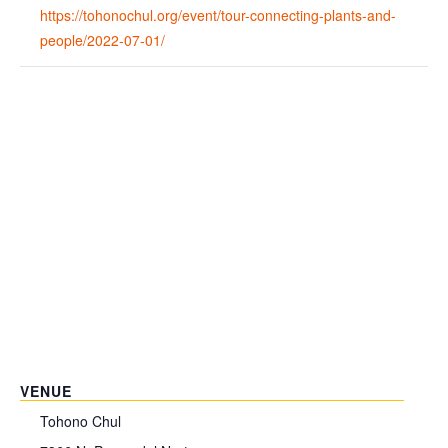
https://tohonochul.org/event/tour-connecting-plants-and-
people/2022-07-01/
VENUE
Tohono Chul