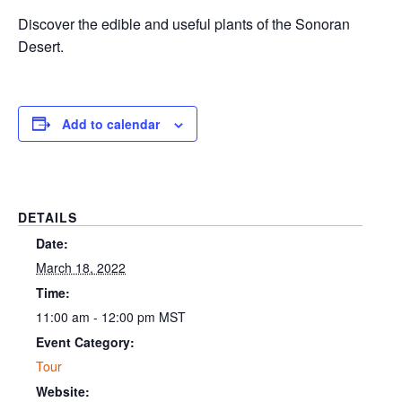
Discover the edible and useful plants of the Sonoran
Desert.
Add to calendar
DETAILS
Date:
March 18, 2022
Time:
11:00 am - 12:00 pm
MST
Event Category:
Tour
Website: