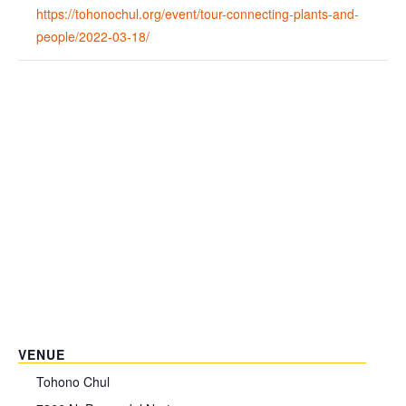
https://tohonochul.org/event/tour-connecting-plants-and-
people/2022-03-18/
VENUE
Tohono Chul