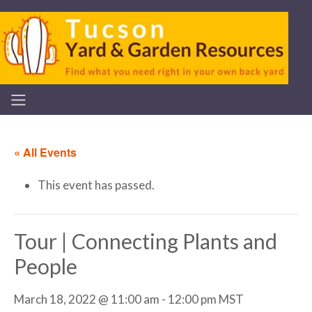
« All Events
This event has passed.
Tour | Connecting Plants and
People
March 18, 2022 @ 11:00 am
-
12:00 pm
MST