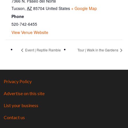
7366 N. Paseo del Norte
Tucson
,
AZ
85704
United States
+ Google Map
Phone
520-742-6455
View Venue Website
Event | Reptile Ramble
Tour | Walk in the Gardens
Privacy Policy
Advertise on this site
List your business
Contact us