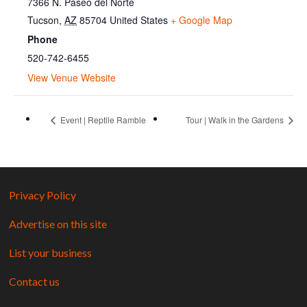
7366 N. Paseo del Norte
Tucson
,
AZ
85704
United States
+ Google Map
Phone
520-742-6455
View Venue Website
Event | Reptile Ramble
Tour | Walk in the Gardens
Privacy Policy
Advertise on this site
List your business
Contact us