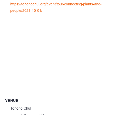
https://tohonochul.org/event/tour-connecting-plants-and-
people/2021-10-01/
VENUE
Tohono Chul