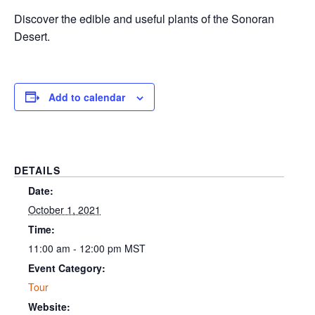
Discover the edible and useful plants of the Sonoran
Desert.
Add to calendar
DETAILS
Date:
October 1, 2021
Time:
11:00 am - 12:00 pm
MST
Event Category:
Tour
Website: