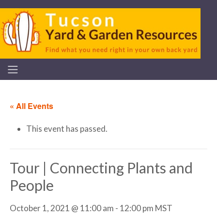
« All Events
This event has passed.
Tour | Connecting Plants and
People
October 1, 2021 @ 11:00 am
-
12:00 pm
MST