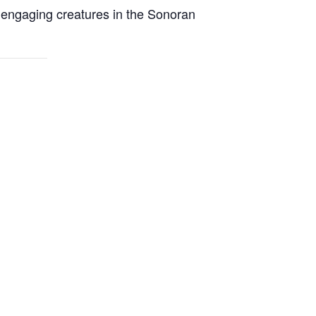
t engaging creatures in the Sonoran