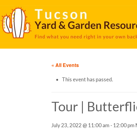
« All Events
This event has passed.
Tour | Butterfl
July 23, 2022 @ 11:00 am
-
12:00 pm