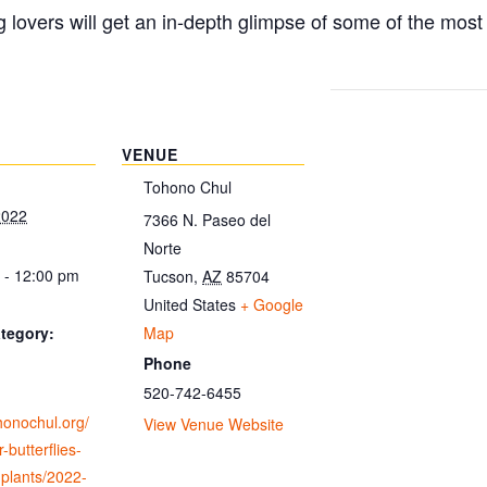
g lovers will get an in-depth glimpse of some of the mos
VENUE
Tohono Chul
2022
7366 N. Paseo del
Norte
 - 12:00 pm
Tucson
,
AZ
85704
United States
+ Google
Map
tegory:
Phone
520-742-6455
ohonochul.org/
View Venue Website
-butterflies-
-plants/2022-