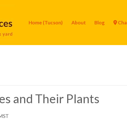
Home (Tucson)
About
Blog
Cha
ies and Their Plants
MST