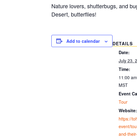
Nature lovers, shutterbugs, and bu
Desert, butterflies!
Add to calendar
DETAILS
Date:
July 23, 
Time:
11:00 am
MST
Event Ca
Tour
Website:
https://t
event/tour
and-their