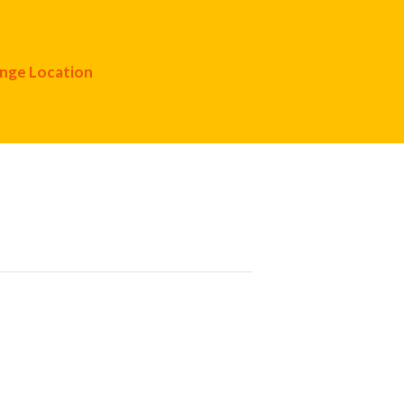
nge Location