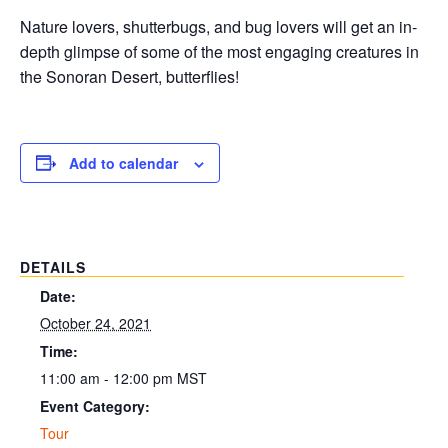
Nature lovers, shutterbugs, and bug lovers will get an in-
depth glimpse of some of the most engaging creatures in
the Sonoran Desert, butterflies!
Add to calendar
DETAILS
Date:
October 24, 2021
Time:
11:00 am - 12:00 pm
MST
Event Category:
Tour