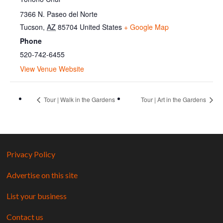
7366 N. Paseo del Norte
Tucson
,
AZ
85704
United States
+ Google Map
Phone
520-742-6455
View Venue Website
Tour | Walk in the Gardens
Tour | Art in the Gardens
Privacy Policy
Advertise on this site
List your business
Contact us