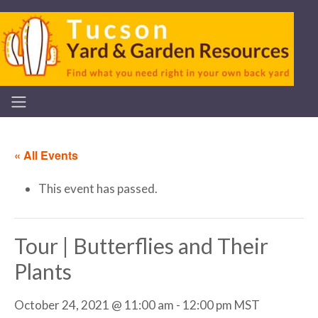
« All Events
This event has passed.
Tour | Butterflies and Their
Plants
October 24, 2021 @ 11:00 am
-
12:00 pm
MST