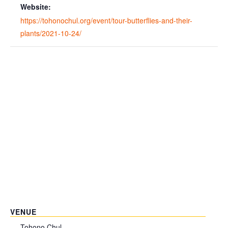
Website:
https://tohonochul.org/event/tour-butterflies-and-their-
plants/2021-10-24/
VENUE
Tohono Chul