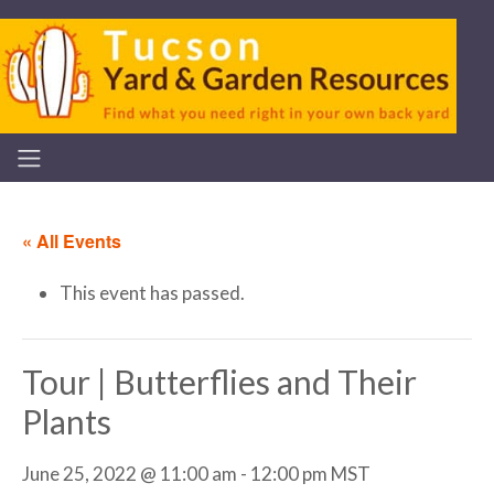
« All Events
This event has passed.
Tour | Butterflies and Their
Plants
June 25, 2022 @ 11:00 am
-
12:00 pm
MST