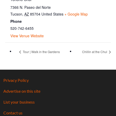
7366 N. Paseo del Norte
Tucson
,
AZ
85704
United States
+ Google Map
Phone
520-742-6455
View Venue Website
Tour | Walk in the Gardens
Chillin at the Chul
Privacy Policy
Advertise on this site
List your business
Contact us