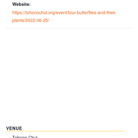
Website:
https://tohonochul.org/event/tour-butterflies-and-their-
plants/2022-06-25/
VENUE
Tohono Chul