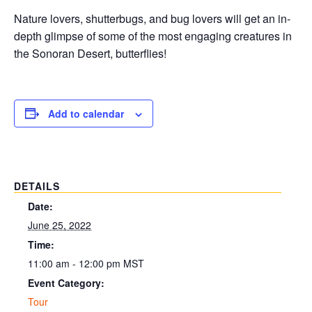
Nature lovers, shutterbugs, and bug lovers will get an in-
depth glimpse of some of the most engaging creatures in
the Sonoran Desert, butterflies!
Add to calendar
DETAILS
Date:
June 25, 2022
Time:
11:00 am - 12:00 pm
MST
Event Category:
Tour