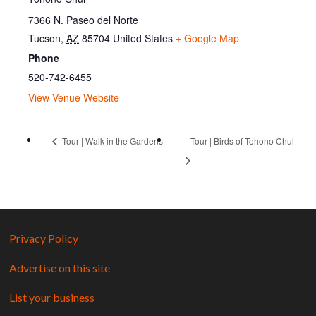
7366 N. Paseo del Norte
Tucson
,
AZ
85704
United States
+ Google Map
Phone
520-742-6455
View Venue Website
Tour | Walk in the Gardens
Tour | Birds of Tohono Chul
Privacy Policy
Advertise on this site
List your business