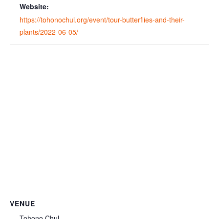
Website:
https://tohonochul.org/event/tour-butterflies-and-their-
plants/2022-06-05/
VENUE
Tohono Chul