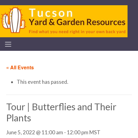
« All Events
This event has passed.
Tour | Butterflies and Their
Plants
June 5, 2022 @ 11:00 am
-
12:00 pm
MST