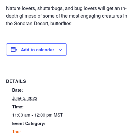
Nature lovers, shutterbugs, and bug lovers will get an in-
depth glimpse of some of the most engaging creatures in
the Sonoran Desert, butterflies!
Add to calendar
DETAILS
Date:
June 5, 2022
Time:
11:00 am - 12:00 pm
MST
Event Category:
Tour