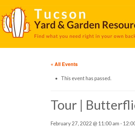
« All Events
This event has passed.
Tour | Butterfl
February 27, 2022 @ 11:00 am
-
12:0