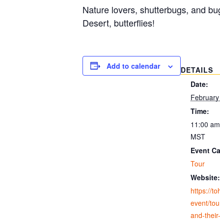
Nature lovers, shutterbugs, and bu
Desert, butterflies!
Add to calendar
DETAILS
Date:
February
Time:
11:00 am
MST
Event Ca
Tour
Website:
https://t
event/tour
and-their