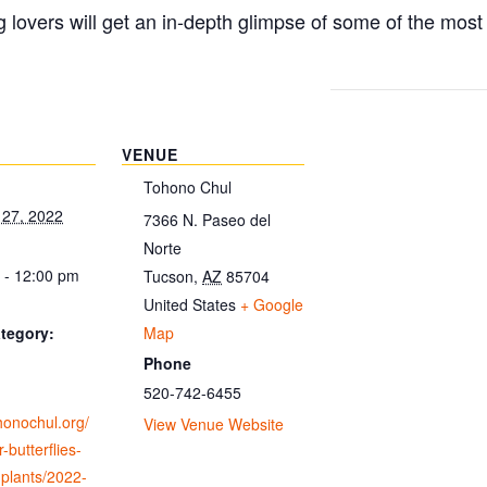
g lovers will get an in-depth glimpse of some of the mos
VENUE
Tohono Chul
 27, 2022
7366 N. Paseo del
Norte
 - 12:00 pm
Tucson
,
AZ
85704
United States
+ Google
Map
tegory:
Phone
520-742-6455
ohonochul.org/
View Venue Website
-butterflies-
-plants/2022-