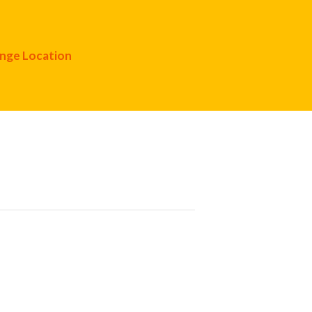
nge Location