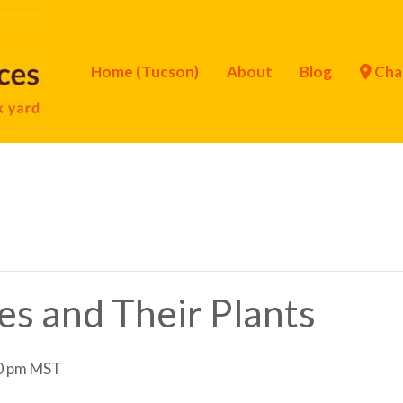
Home (Tucson)
About
Blog
Cha
ies and Their Plants
0 pm
MST