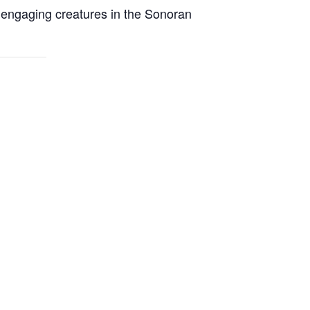
t engaging creatures in the Sonoran