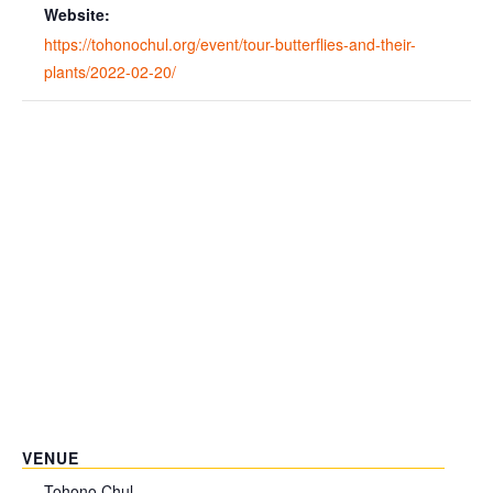
Website:
https://tohonochul.org/event/tour-butterflies-and-their-
plants/2022-02-20/
VENUE
Tohono Chul