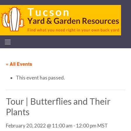
« All Events
This event has passed.
Tour | Butterflies and Their
Plants
February 20, 2022 @ 11:00 am
-
12:00 pm
MST