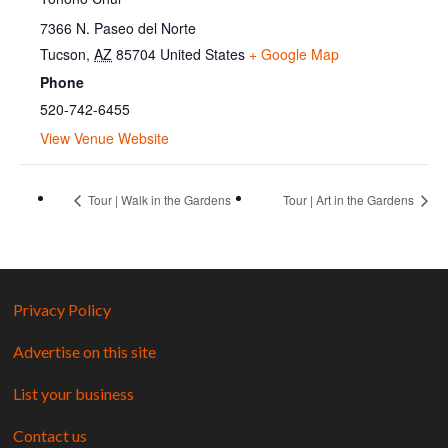
7366 N. Paseo del Norte
Tucson
,
AZ
85704
United States
+ Google Map
Phone
520-742-6455
View Venue Website
Tour | Walk in the Gardens
Tour | Art in the Gardens
Privacy Policy
Advertise on this site
List your business
Contact us