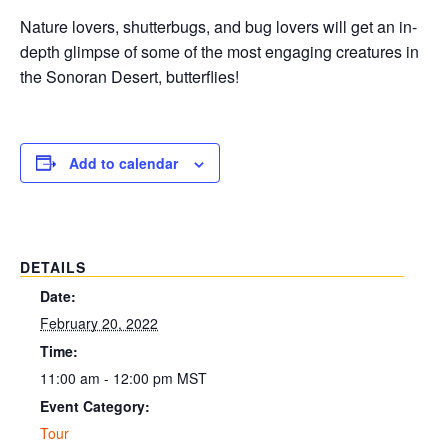
Nature lovers, shutterbugs, and bug lovers will get an in-
depth glimpse of some of the most engaging creatures in
the Sonoran Desert, butterflies!
Add to calendar
DETAILS
Date:
February 20, 2022
Time:
11:00 am - 12:00 pm
MST
Event Category:
Tour