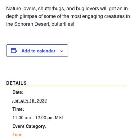
Nature lovers, shutterbugs, and bug lovers will get an in-
depth glimpse of some of the most engaging creatures in
the Sonoran Desert, butterflies!
Add to calendar
DETAILS
Date:
January 16, 2022
Time:
11:00 am - 12:00 pm
MST
Event Category:
Tour