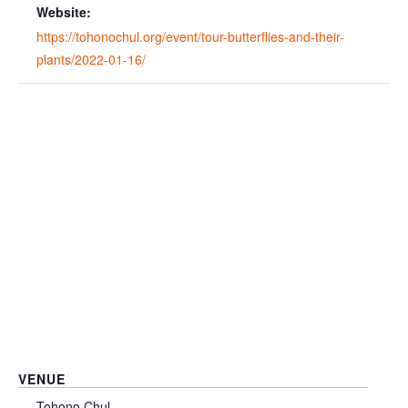
Website:
https://tohonochul.org/event/tour-butterflies-and-their-
plants/2022-01-16/
VENUE
Tohono Chul