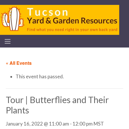
« All Events
This event has passed.
Tour | Butterflies and Their
Plants
January 16, 2022 @ 11:00 am
-
12:00 pm
MST