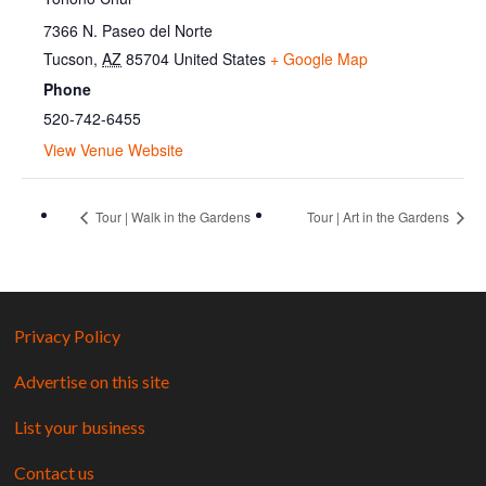
7366 N. Paseo del Norte
Tucson
,
AZ
85704
United States
+ Google Map
Phone
520-742-6455
View Venue Website
Tour | Walk in the Gardens
Tour | Art in the Gardens
Privacy Policy
Advertise on this site
List your business
Contact us