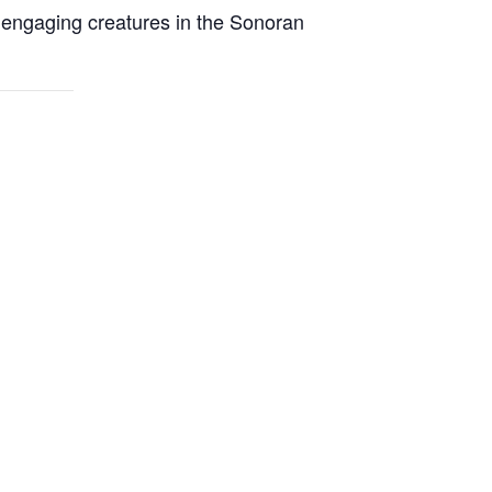
t engaging creatures in the Sonoran