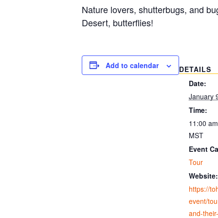
Nature lovers, shutterbugs, and bu
Desert, butterflies!
Add to calendar
DETAILS
Date:
January 
Time:
11:00 am
MST
Event Ca
Tour
Website:
https://t
event/tour
and-their