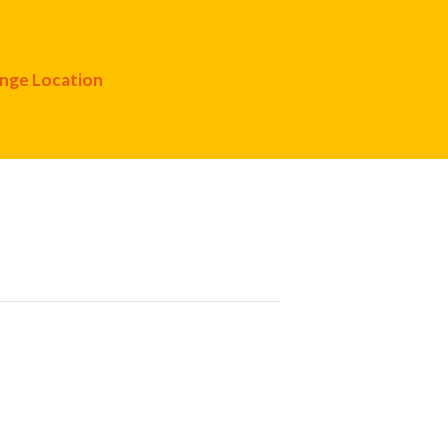
nge Location