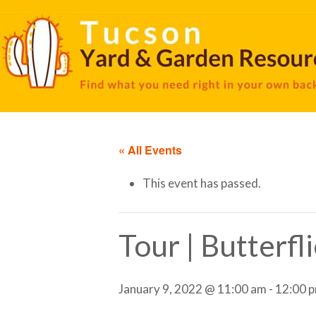
« All Events
This event has passed.
Tour | Butterfl
January 9, 2022 @ 11:00 am
-
12:00 