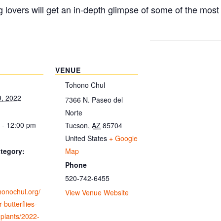
g lovers will get an in-depth glimpse of some of the mos
VENUE
Tohono Chul
9, 2022
7366 N. Paseo del
Norte
 - 12:00 pm
Tucson
,
AZ
85704
United States
+ Google
Map
tegory:
Phone
520-742-6455
ohonochul.org/
View Venue Website
-butterflies-
-plants/2022-