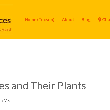
Home (Tucson)
About
Blog
Cha
ies and Their Plants
pm
MST