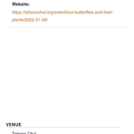
Website:
https://tohonochul.org/event/tour-butterflies-and-their-
plants/2022-01-08/
VENUE
Tohono Chul