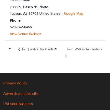
7366 N. Paseo del Norte
Tucson
,
AZ
85704
United States
+ Google Map
Phone
520-742-6455
View Venue Website
Tour | Walk in the Gardens
Tour | Walk in the Gardens
Privacy Policy
Advertise on this site
List your business