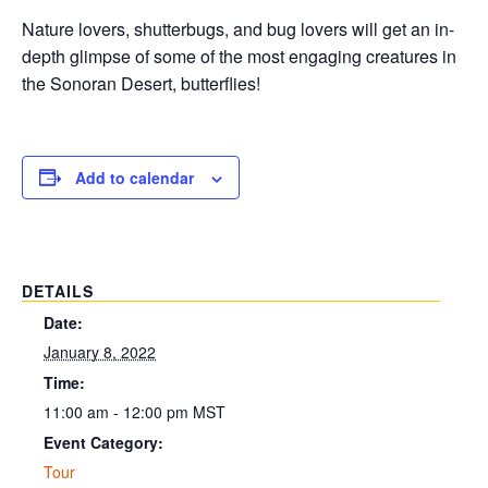
Nature lovers, shutterbugs, and bug lovers will get an in-
depth glimpse of some of the most engaging creatures in
the Sonoran Desert, butterflies!
Add to calendar
DETAILS
Date:
January 8, 2022
Time:
11:00 am - 12:00 pm
MST
Event Category:
Tour