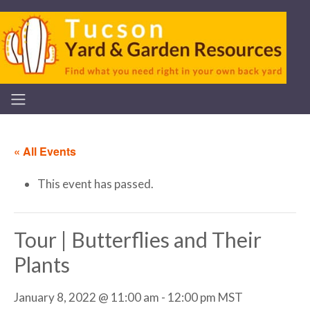
« All Events
This event has passed.
Tour | Butterflies and Their
Plants
January 8, 2022 @ 11:00 am
-
12:00 pm
MST