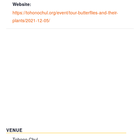
Website:
https://tohonochul.org/event/tour-butterflies-and-their-
plants/2021-12-05/
VENUE
Tohono Chul