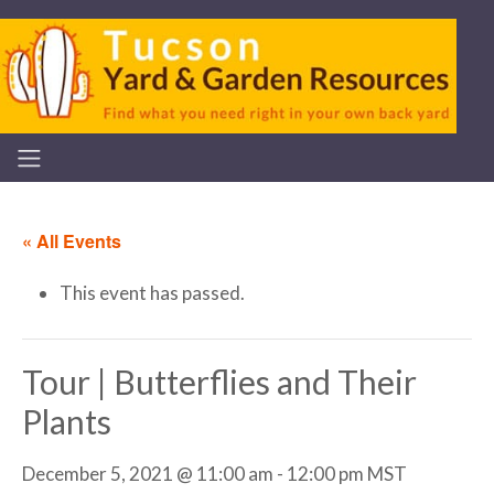
« All Events
This event has passed.
Tour | Butterflies and Their
Plants
December 5, 2021 @ 11:00 am
-
12:00 pm
MST