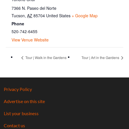
7366 N. Paseo del Norte
Tucson
,
AZ
85704
United States
+ Google Map
Phone
520-742-6455
View Venue Website
Tour | Walk in the Gardens
Tour | Art in the Gardens
Privacy Policy
Advertise on this site
List your business
Contact us