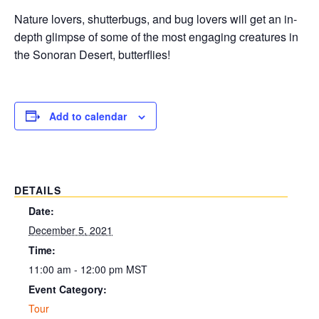
Nature lovers, shutterbugs, and bug lovers will get an in-
depth glimpse of some of the most engaging creatures in
the Sonoran Desert, butterflies!
Add to calendar
DETAILS
Date:
December 5, 2021
Time:
11:00 am - 12:00 pm
MST
Event Category:
Tour