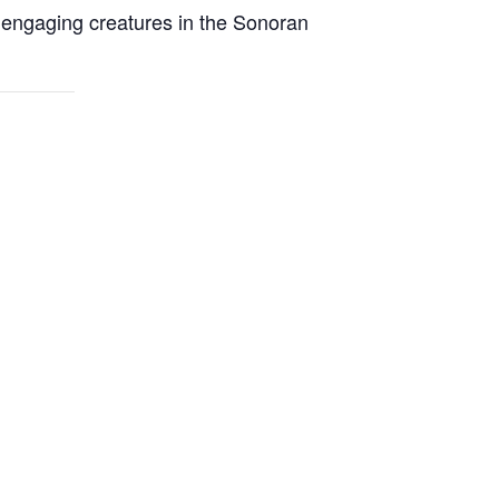
t engaging creatures in the Sonoran