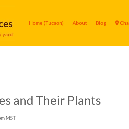
Home (Tucson)
About
Blog
Cha
ies and Their Plants
pm
MST