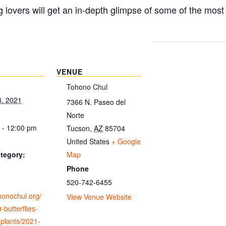
g lovers will get an in-depth glimpse of some of the mos
VENUE
Tohono Chul
3, 2021
7366 N. Paseo del
Norte
 - 12:00 pm
Tucson
,
AZ
85704
United States
+ Google
Map
tegory:
Phone
520-742-6455
ohonochul.org/
View Venue Website
-butterflies-
-plants/2021-