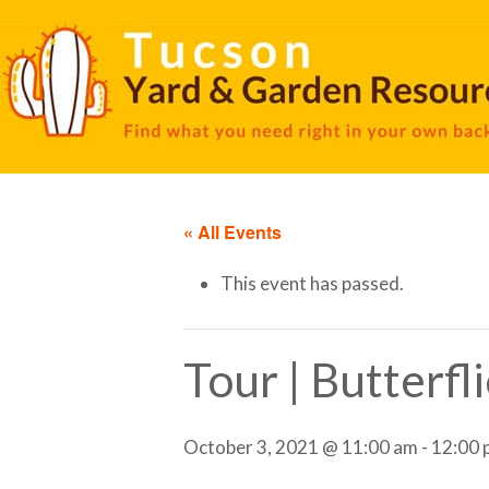
« All Events
This event has passed.
Tour | Butterfl
October 3, 2021 @ 11:00 am
-
12:00 