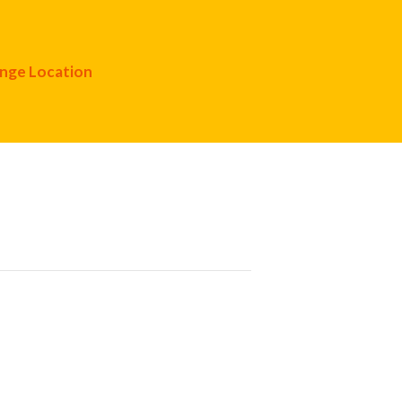
nge Location