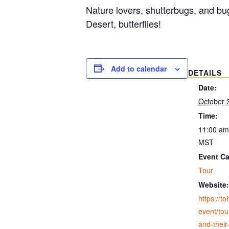
Nature lovers, shutterbugs, and bu
Desert, butterflies!
Add to calendar
DETAILS
Date:
October 
Time:
11:00 am
MST
Event Ca
Tour
Website:
https://t
event/tour
and-their