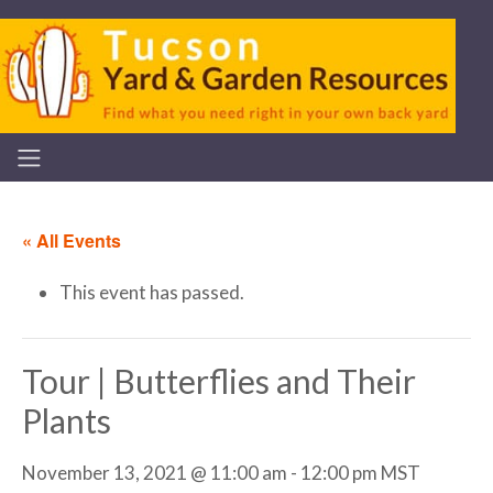
« All Events
This event has passed.
Tour | Butterflies and Their
Plants
November 13, 2021 @ 11:00 am
-
12:00 pm
MST