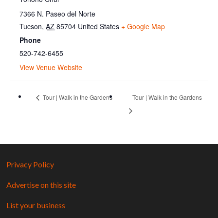
7366 N. Paseo del Norte
Tucson
,
AZ
85704
United States
+ Google Map
Phone
520-742-6455
View Venue Website
Tour | Walk in the Gardens
Tour | Walk in the Gardens
Privacy Policy
Advertise on this site
List your business