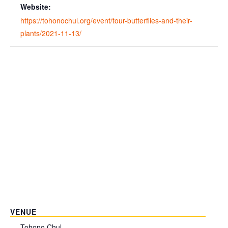
Website:
https://tohonochul.org/event/tour-butterflies-and-their-
plants/2021-11-13/
VENUE
Tohono Chul