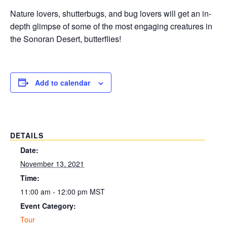
Nature lovers, shutterbugs, and bug lovers will get an in-
depth glimpse of some of the most engaging creatures in
the Sonoran Desert, butterflies!
Add to calendar
DETAILS
Date:
November 13, 2021
Time:
11:00 am - 12:00 pm
MST
Event Category:
Tour