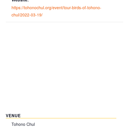
https://tohonochul.org/event/tour-birds-of-tohono-
chul/2022-03-19/
VENUE
Tohono Chul