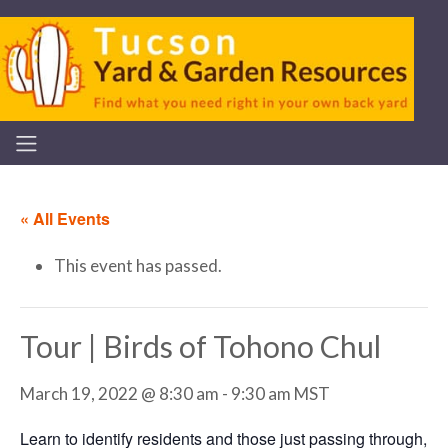
« All Events
This event has passed.
Tour | Birds of Tohono Chul
March 19, 2022 @ 8:30 am
-
9:30 am
MST
Learn to identify residents and those just passing through,