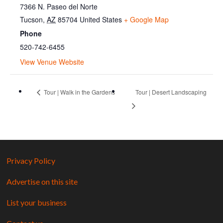
7366 N. Paseo del Norte
Tucson
,
AZ
85704
United States
+ Google Map
Phone
520-742-6455
View Venue Website
Tour | Walk in the Gardens
Tour | Desert Landscaping
Privacy Policy
Advertise on this site
List your business