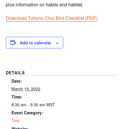
plus information on habits and habitat.
Download Tohono Chul Bird Checklist (PDF
)
Add to calendar
DETAILS
Date:
March 19, 2022
Time:
8:30 am - 9:30 am
MST
Event Category:
Tour
Website: