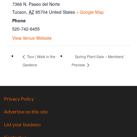
7366 N. Paseo del Norte
Tucson
,
AZ
85704
United States
+ Google Map
Phone
520-742-6455
View Venue Website
Tour | Walk in the
Spring Plant Sale – Members’
Gardens
Preview
Privacy Policy
Advertise on this site
List your business