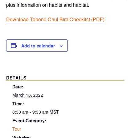
plus information on habits and habitat.
Download Tohono Chul Bird Checklist (PDF
)
Add to calendar
DETAILS
Date:
March 16, 2022
Time:
8:30 am - 9:30 am
MST
Event Category:
Tour
Website: