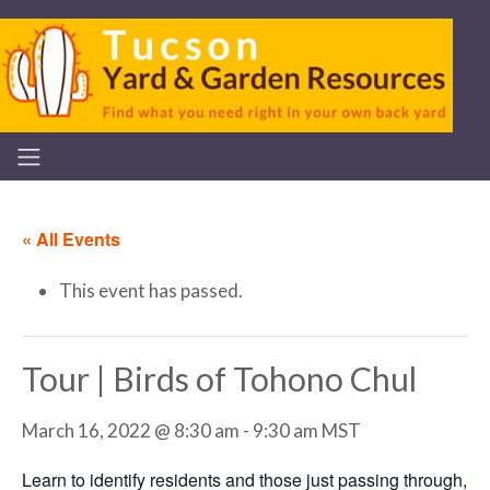
« All Events
This event has passed.
Tour | Birds of Tohono Chul
March 16, 2022 @ 8:30 am
-
9:30 am
MST
Learn to identify residents and those just passing through,