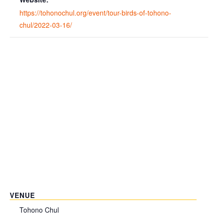
https://tohonochul.org/event/tour-birds-of-tohono-
chul/2022-03-16/
VENUE
Tohono Chul