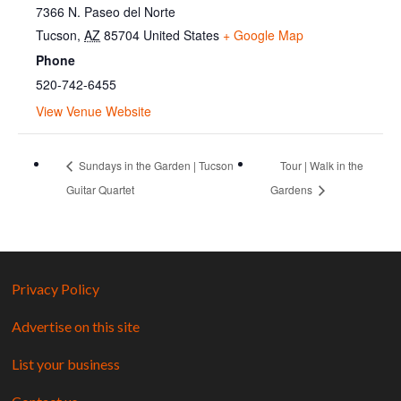
7366 N. Paseo del Norte
Tucson
,
AZ
85704
United States
+ Google Map
Phone
520-742-6455
View Venue Website
Sundays in the Garden | Tucson
Tour | Walk in the
Guitar Quartet
Gardens
Privacy Policy
Advertise on this site
List your business