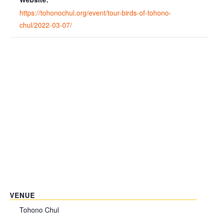
https://tohonochul.org/event/tour-birds-of-tohono-
chul/2022-03-07/
VENUE
Tohono Chul