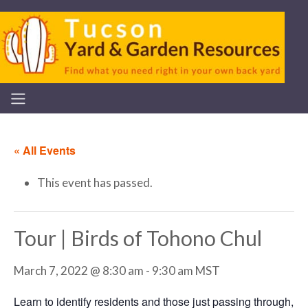
« All Events
This event has passed.
Tour | Birds of Tohono Chul
March 7, 2022 @ 8:30 am
-
9:30 am
MST
Learn to identify residents and those just passing through,