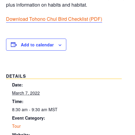
plus information on habits and habitat.
Download Tohono Chul Bird Checklist (PDF
)
Add to calendar
DETAILS
Date:
March 7, 2022
Time:
8:30 am - 9:30 am
MST
Event Category:
Tour
Website: