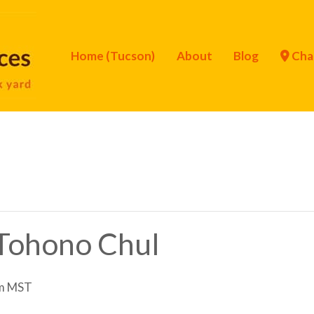
Home (Tucson)
About
Blog
Cha
f Tohono Chul
m
MST