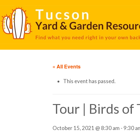
« All Events
This event has passed.
Tour | Birds o
October 15, 2021 @ 8:30 am
-
9:30 a