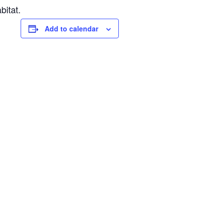
bitat.
Add to calendar