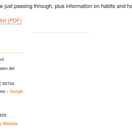
e just passing through, plus information on habits and ha
ist (PDF
)
ul
aseo del
Z
85704
tes
+ Google
455
e Website