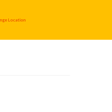
nge Location