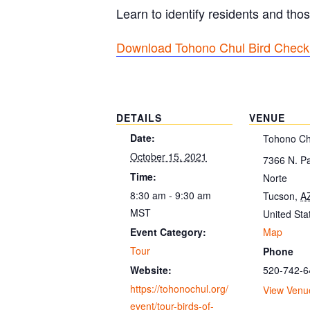
Learn to identify residents and thos
Download Tohono Chul Bird Checkl
DETAILS
VENUE
Date:
Tohono Ch
October 15, 2021
7366 N. P
Time:
Norte
8:30 am - 9:30 am
Tucson
,
A
MST
United Sta
Map
Event Category:
Tour
Phone
520-742-6
Website:
https://tohonochul.org/
View Venu
event/tour-birds-of-