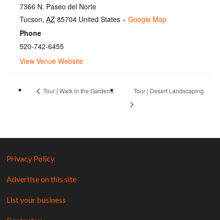
7366 N. Paseo del Norte
Tucson
,
AZ
85704
United States
+ Google Map
Phone
520-742-6455
View Venue Website
Tour | Walk in the Gardens
Tour | Desert Landscaping
Privacy Policy
Advertise on this site
List your business