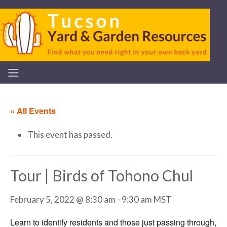
« All Events
This event has passed.
Tour | Birds of Tohono Chul
February 5, 2022 @ 8:30 am
-
9:30 am
MST
Learn to identify residents and those just passing through,