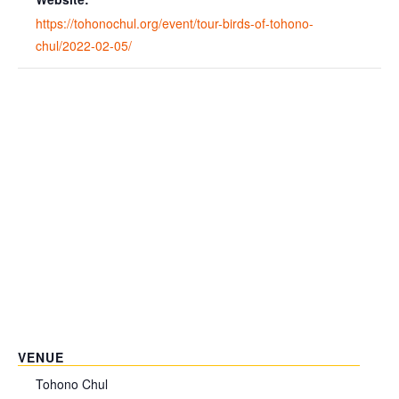
https://tohonochul.org/event/tour-birds-of-tohono-
chul/2022-02-05/
VENUE
Tohono Chul