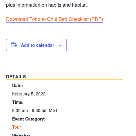
plus information on habits and habitat.
Download Tohono Chul Bird Checklist (PDF
)
Add to calendar
DETAILS
Date:
February 5, 2022
Time:
8:30 am - 9:30 am
MST
Event Category:
Tour
Website: