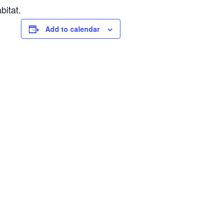
bitat.
Add to calendar