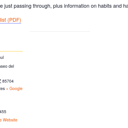
e just passing through, plus information on habits and ha
ist (PDF
)
ul
aseo del
Z
85704
tes
+ Google
455
e Website