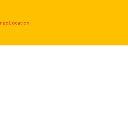
nge Location