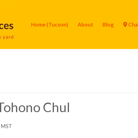
Home (Tucson)
About
Blog
Cha
f Tohono Chul
MST