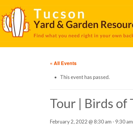
« All Events
This event has passed.
Tour | Birds o
February 2, 2022 @ 8:30 am
-
9:30 am