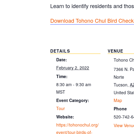
Learn to identify residents and thos
Download Tohono Chul Bird Checkl
DETAILS
VENUE
Date:
Tohono Ch
February 2, 2022
7366 N. P
Time:
Norte
8:30 am - 9:30 am
Tucson
,
A
MST
United Sta
Map
Event Category:
Tour
Phone
520-742-6
Website:
https://tohonochul.org/
View Venu
event/tour-birds-of-