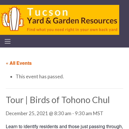
« All Events
This event has passed.
Tour | Birds of Tohono Chul
December 25, 2021 @ 8:30 am
-
9:30 am
MST
Learn to identify residents and those just passing through,