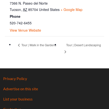
7366 N. Paseo del Norte
Tucson
,
AZ
85704
United States
+ Google Map
Phone
520-742-6455
View Venue Website
Tour | Walk in the Gardens
Tour | Desert Landscaping
Privacy Policy
Advertise on this site
List your business