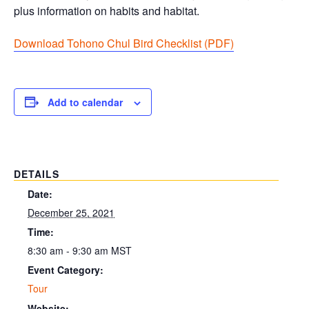
plus information on habits and habitat.
Download Tohono Chul Bird Checklist (PDF
)
Add to calendar
DETAILS
Date:
December 25, 2021
Time:
8:30 am - 9:30 am
MST
Event Category:
Tour
Website: