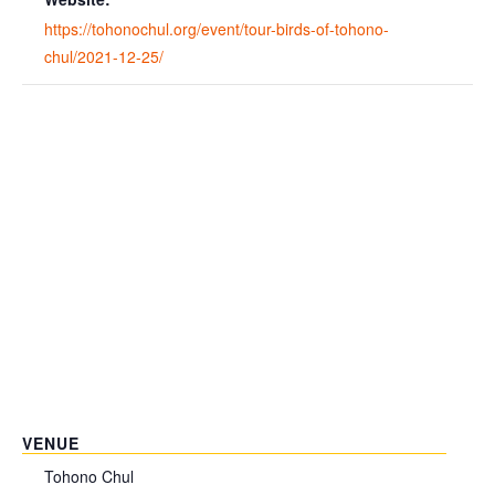
https://tohonochul.org/event/tour-birds-of-tohono-
chul/2021-12-25/
VENUE
Tohono Chul