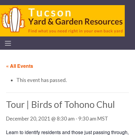
« All Events
This event has passed.
Tour | Birds of Tohono Chul
December 20, 2021 @ 8:30 am
-
9:30 am
MST
Learn to identify residents and those just passing through,