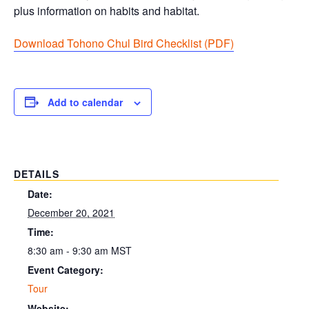
plus information on habits and habitat.
Download Tohono Chul Bird Checklist (PDF
)
Add to calendar
DETAILS
Date:
December 20, 2021
Time:
8:30 am - 9:30 am
MST
Event Category:
Tour
Website: