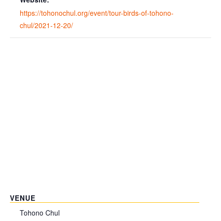
https://tohonochul.org/event/tour-birds-of-tohono-
chul/2021-12-20/
VENUE
Tohono Chul