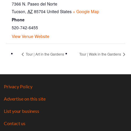
7366 N. Paseo del Norte
Tucson
,
AZ
85704
United States
+ Google Map
Phone
520-742-6455
View Venue Website
Tour | Art in the Gardens
Tour | Walk in the Gardens
Privacy Policy
Advertise on this site
List your business
Contact us