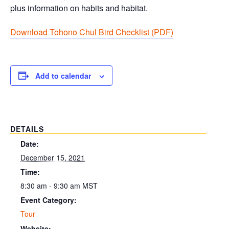
plus information on habits and habitat.
Download Tohono Chul Bird Checklist (PDF
)
Add to calendar
DETAILS
Date:
December 15, 2021
Time:
8:30 am - 9:30 am
MST
Event Category:
Tour
Website: