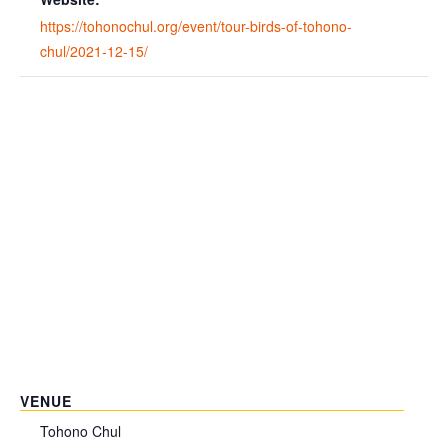
https://tohonochul.org/event/tour-birds-of-tohono-
chul/2021-12-15/
VENUE
Tohono Chul