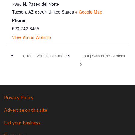
7366 N. Paseo del Norte
Tucson
,
AZ
85704
United States
+ Google Map
Phone
520-742-6455
View Venue Website
Tour | Walk in the Gardens
Tour | Walk in the Gardens
Privacy Policy
Advertise on this site
List your business