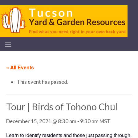
« All Events
This event has passed.
Tour | Birds of Tohono Chul
December 15, 2021 @ 8:30 am
-
9:30 am
MST
Learn to identify residents and those just passing through,