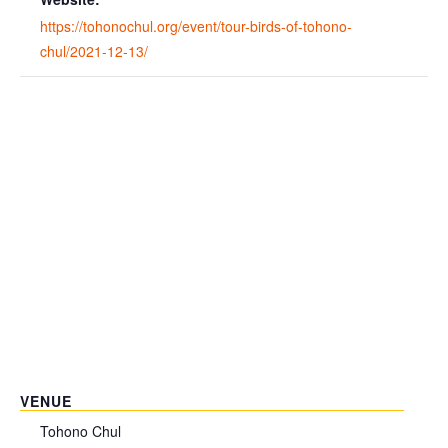
https://tohonochul.org/event/tour-birds-of-tohono-
chul/2021-12-13/
VENUE
Tohono Chul