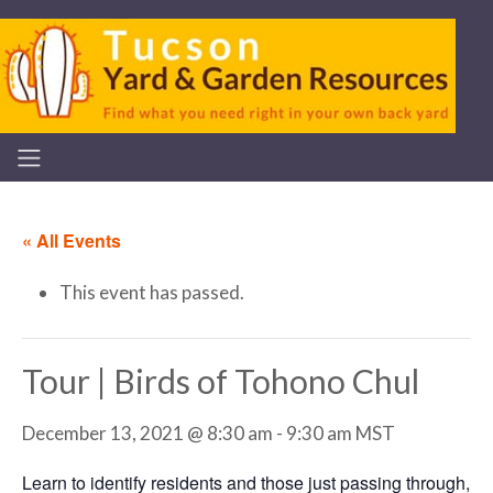
« All Events
This event has passed.
Tour | Birds of Tohono Chul
December 13, 2021 @ 8:30 am
-
9:30 am
MST
Learn to identify residents and those just passing through,