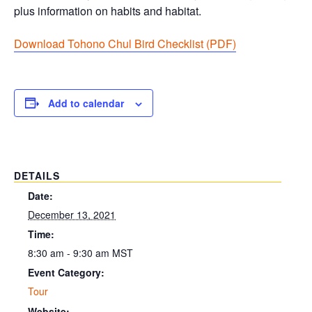
plus information on habits and habitat.
Download Tohono Chul Bird Checklist (PDF
)
Add to calendar
DETAILS
Date:
December 13, 2021
Time:
8:30 am - 9:30 am
MST
Event Category:
Tour
Website: