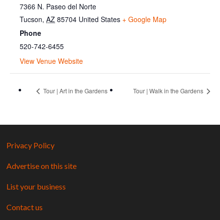
7366 N. Paseo del Norte
Tucson
,
AZ
85704
United States
+ Google Map
Phone
520-742-6455
View Venue Website
Tour | Art in the Gardens
Tour | Walk in the Gardens
Privacy Policy
Advertise on this site
List your business
Contact us