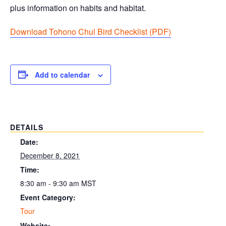
plus information on habits and habitat.
Download Tohono Chul Bird Checklist (PDF
)
Add to calendar
DETAILS
Date:
December 8, 2021
Time:
8:30 am - 9:30 am
MST
Event Category:
Tour
Website: