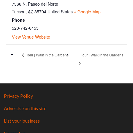
7366 N. Paseo del Norte
Tucson
,
AZ
85704
United States
+ Google Map
Phone
520-742-6455
View Venue Website
Tour | Walk in the Gardens
Tour | Walk in the Gardens
Privacy Policy
Advertise on this site
List your business