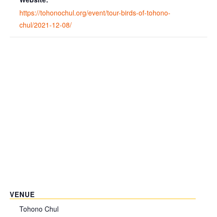
https://tohonochul.org/event/tour-birds-of-tohono-
chul/2021-12-08/
VENUE
Tohono Chul