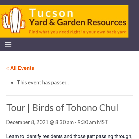
« All Events
This event has passed.
Tour | Birds of Tohono Chul
December 8, 2021 @ 8:30 am
-
9:30 am
MST
Learn to identify residents and those just passing through,