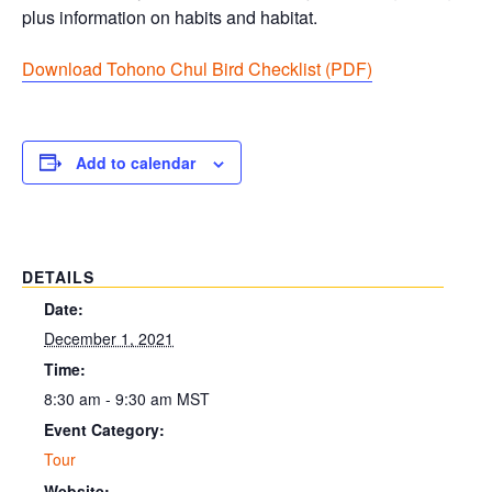
plus information on habits and habitat.
Download Tohono Chul Bird Checklist (PDF
)
Add to calendar
DETAILS
Date:
December 1, 2021
Time:
8:30 am - 9:30 am
MST
Event Category:
Tour
Website: