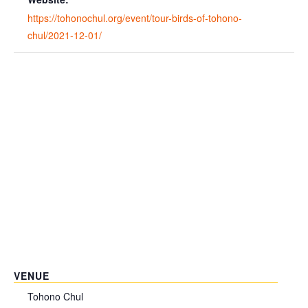
https://tohonochul.org/event/tour-birds-of-tohono-
chul/2021-12-01/
VENUE
Tohono Chul