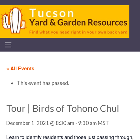
« All Events
This event has passed.
Tour | Birds of Tohono Chul
December 1, 2021 @ 8:30 am
-
9:30 am
MST
Learn to identify residents and those just passing through,