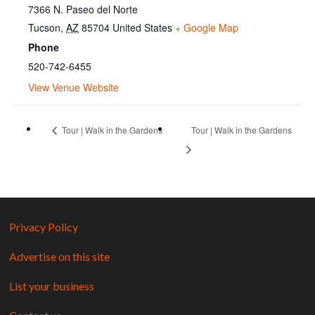
7366 N. Paseo del Norte
Tucson
,
AZ
85704
United States
+ Google Map
Phone
520-742-6455
View Venue Website
Tour | Walk in the Gardens
Tour | Walk in the Gardens
Privacy Policy
Advertise on this site
List your business