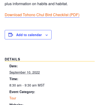
plus information on habits and habitat.
Download Tohono Chul Bird Checklist (PDF
)
Add to calendar
DETAILS
Date:
September 10, 2022
Time:
8:30 am - 9:30 am
MST
Event Category:
Tour
Website: