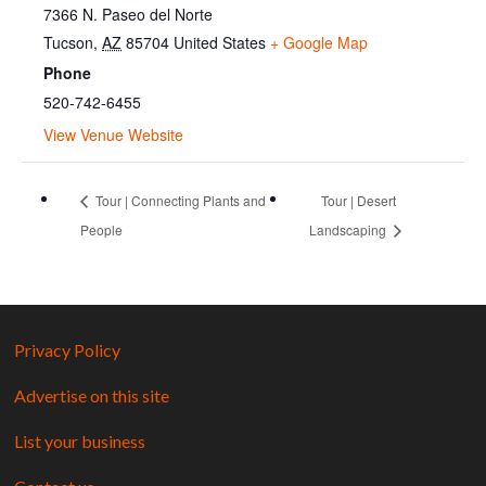
7366 N. Paseo del Norte
Tucson
,
AZ
85704
United States
+ Google Map
Phone
520-742-6455
View Venue Website
Tour | Connecting Plants and
Tour | Desert
People
Landscaping
Privacy Policy
Advertise on this site
List your business