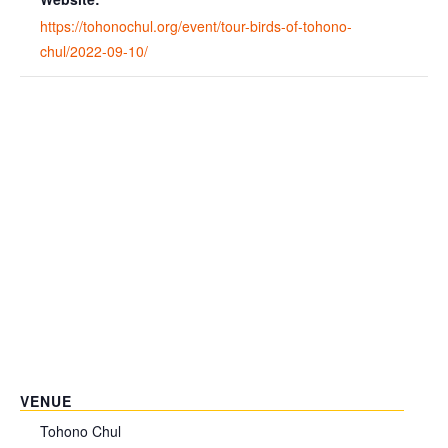
https://tohonochul.org/event/tour-birds-of-tohono-
chul/2022-09-10/
VENUE
Tohono Chul