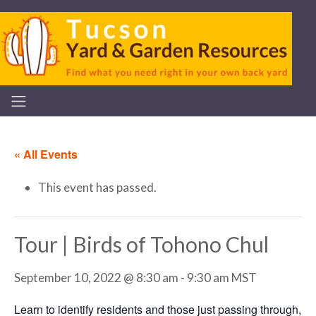
« All Events
This event has passed.
Tour | Birds of Tohono Chul
September 10, 2022 @ 8:30 am
-
9:30 am
MST
Learn to identify residents and those just passing through,