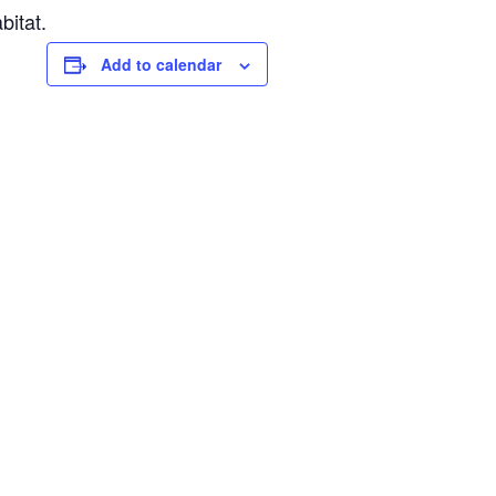
bitat.
Add to calendar