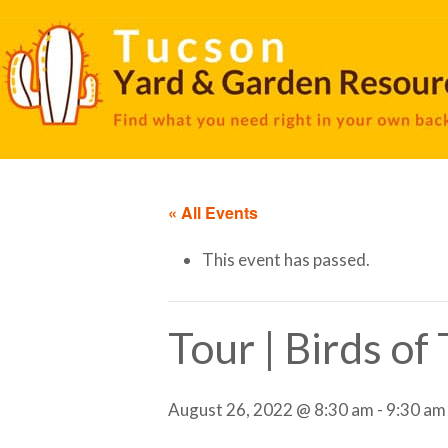
« All Events
This event has passed.
Tour | Birds o
August 26, 2022 @ 8:30 am
-
9:30 am