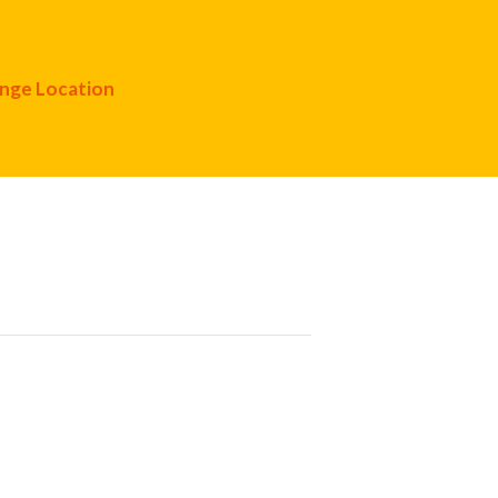
nge Location