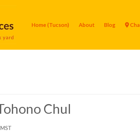
Home (Tucson)
About
Blog
Cha
f Tohono Chul
MST