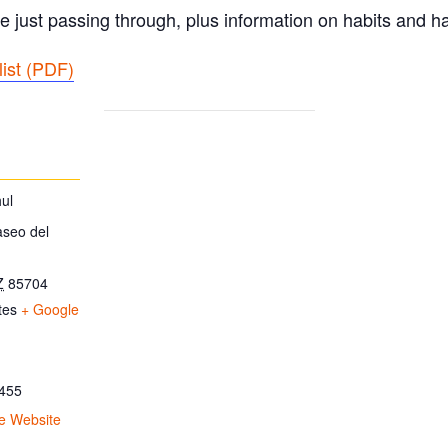
e just passing through, plus information on habits and ha
ist (PDF
)
ul
aseo del
Z
85704
tes
+ Google
455
e Website