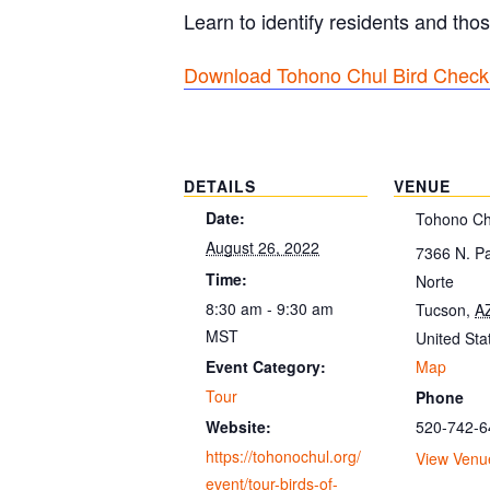
Learn to identify residents and thos
Download Tohono Chul Bird Checkl
DETAILS
VENUE
Date:
Tohono Ch
August 26, 2022
7366 N. P
Time:
Norte
8:30 am - 9:30 am
Tucson
,
A
MST
United Sta
Map
Event Category:
Tour
Phone
520-742-6
Website:
https://tohonochul.org/
View Venu
event/tour-birds-of-