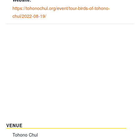
https://tohonochul.org/event/tour-birds-of-tohono-
chul/2022-08-19/
VENUE
Tohono Chul