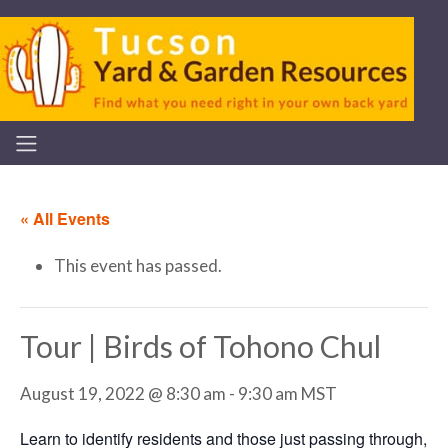
« All Events
This event has passed.
Tour | Birds of Tohono Chul
August 19, 2022 @ 8:30 am
-
9:30 am
MST
Learn to identify residents and those just passing through,