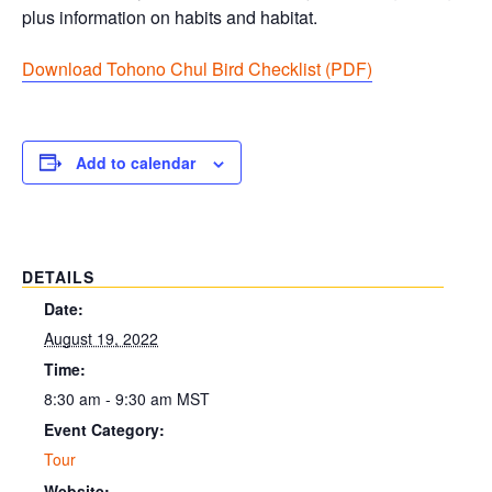
plus information on habits and habitat.
Download Tohono Chul Bird Checklist (PDF
)
Add to calendar
DETAILS
Date:
August 19, 2022
Time:
8:30 am - 9:30 am
MST
Event Category:
Tour
Website: