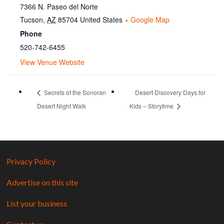
7366 N. Paseo del Norte
Tucson
,
AZ
85704
United States
+ Google Map
Phone
520-742-6455
View Venue Website
Secrets of the Sonoran
Desert Discovery Days for
Desert Night Walk
Kids – Storytime
Privacy Policy
Advertise on this site
List your business