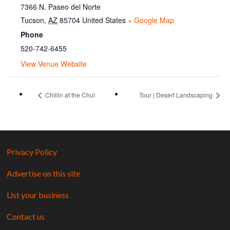
7366 N. Paseo del Norte
Tucson
,
AZ
85704
United States
+ Google Map
Phone
520-742-6455
View Venue Website
Chillin at the Chul
Tour | Desert Landscaping
Privacy Policy
Advertise on this site
List your business
Contact us