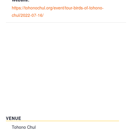
https://tohonochul.org/event/tour-birds-of-tohono-
chul/2022-07-16/
VENUE
Tohono Chul