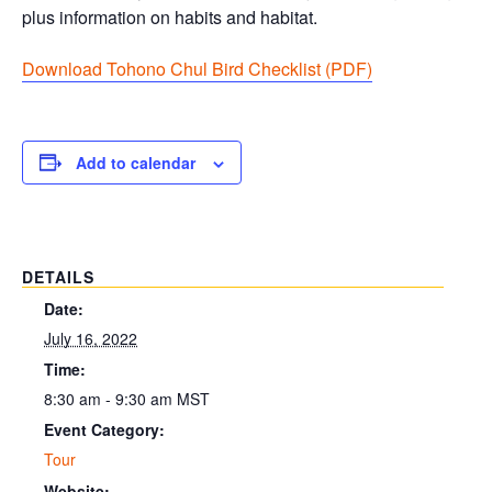
plus information on habits and habitat.
Download Tohono Chul Bird Checklist (PDF
)
Add to calendar
DETAILS
Date:
July 16, 2022
Time:
8:30 am - 9:30 am
MST
Event Category:
Tour
Website: