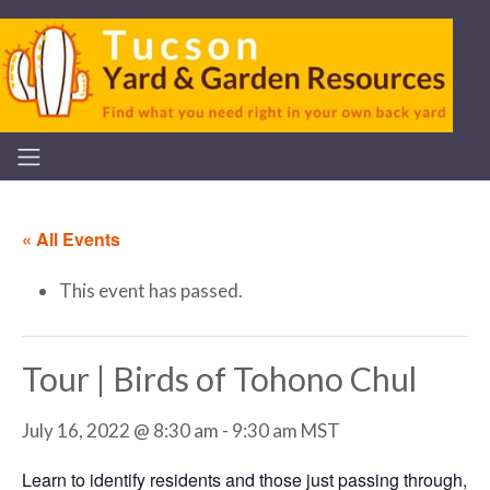
« All Events
This event has passed.
Tour | Birds of Tohono Chul
July 16, 2022 @ 8:30 am
-
9:30 am
MST
Learn to identify residents and those just passing through,