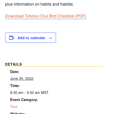
plus information on habits and habitat.
Download Tohono Chul Bird Checklist (PDF
)
Add to calendar
DETAILS
Date:
June 25, 2022
Time:
8:30 am - 9:30 am
MST
Event Category:
Tour
Website: