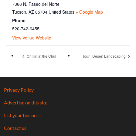
7366 N. Paseo del Norte
Tucson
,
AZ
85704
United States
+ Google Map
Phone
520-742-6455
View Venue Website
Chillin at the Chul
Tour | Desert Landscaping
Privacy Policy
Advertise on this site
List your business
Contact us