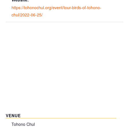
https://tohonochul.org/event/tour-birds-of-tohono-
chul/2022-06-25/
VENUE
Tohono Chul