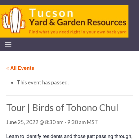
« All Events
This event has passed.
Tour | Birds of Tohono Chul
June 25, 2022 @ 8:30 am
-
9:30 am
MST
Learn to identify residents and those just passing through,