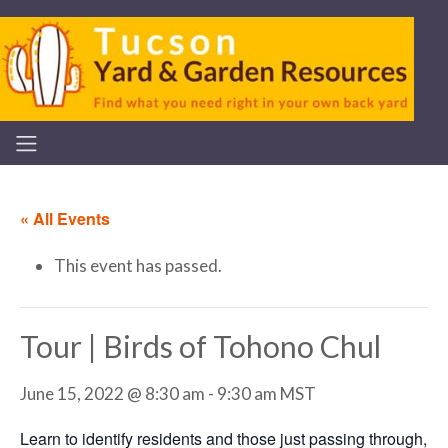
« All Events
This event has passed.
Tour | Birds of Tohono Chul
June 15, 2022 @ 8:30 am
-
9:30 am
MST
Learn to identify residents and those just passing through,