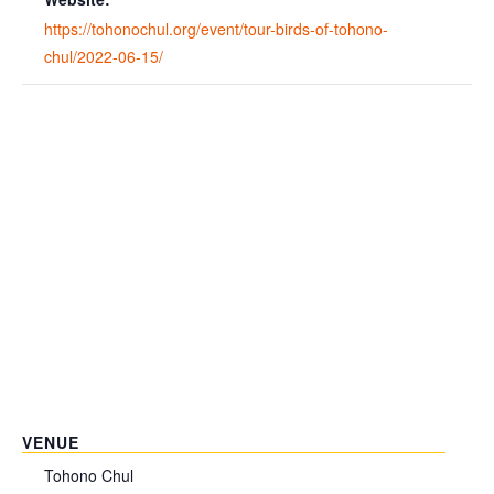
https://tohonochul.org/event/tour-birds-of-tohono-
chul/2022-06-15/
VENUE
Tohono Chul