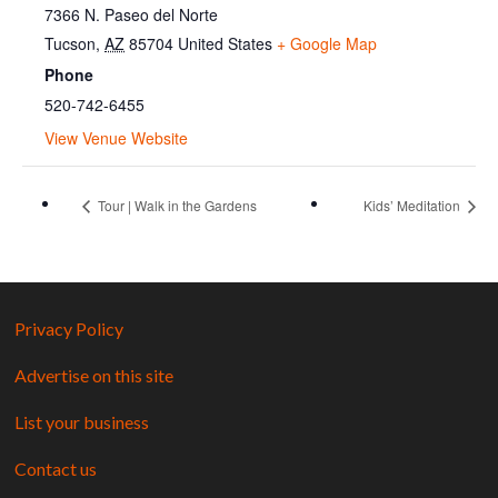
7366 N. Paseo del Norte
Tucson
,
AZ
85704
United States
+ Google Map
Phone
520-742-6455
View Venue Website
Tour | Walk in the Gardens
Kids’ Meditation
Privacy Policy
Advertise on this site
List your business
Contact us