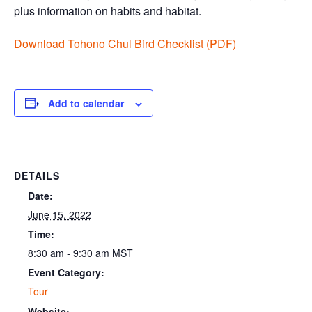
plus information on habits and habitat.
Download Tohono Chul Bird Checklist (PDF
)
Add to calendar
DETAILS
Date:
June 15, 2022
Time:
8:30 am - 9:30 am
MST
Event Category:
Tour
Website: