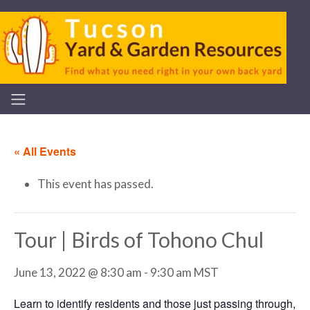
« All Events
This event has passed.
Tour | Birds of Tohono Chul
June 13, 2022 @ 8:30 am
-
9:30 am
MST
Learn to identify residents and those just passing through,