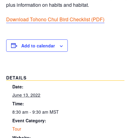
plus information on habits and habitat.
Download Tohono Chul Bird Checklist (PDF
)
Add to calendar
DETAILS
Date:
June 13, 2022
Time:
8:30 am - 9:30 am
MST
Event Category:
Tour
Website: