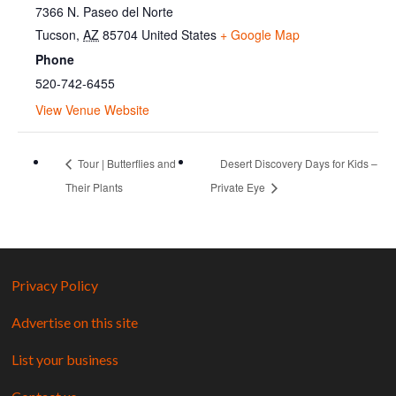
7366 N. Paseo del Norte
Tucson
,
AZ
85704
United States
+ Google Map
Phone
520-742-6455
View Venue Website
Tour | Butterflies and
Desert Discovery Days for Kids –
Their Plants
Private Eye
Privacy Policy
Advertise on this site
List your business