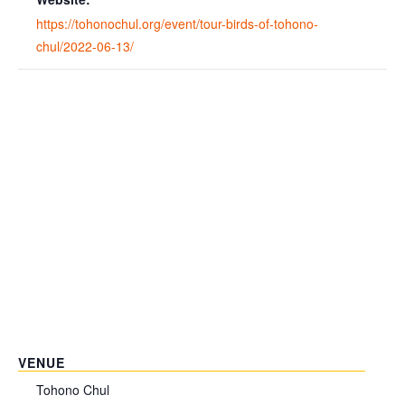
https://tohonochul.org/event/tour-birds-of-tohono-
chul/2022-06-13/
VENUE
Tohono Chul