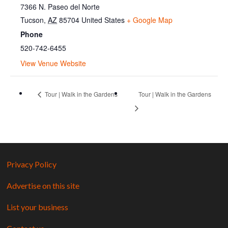
7366 N. Paseo del Norte
Tucson
,
AZ
85704
United States
+ Google Map
Phone
520-742-6455
View Venue Website
Tour | Walk in the Gardens
Tour | Walk in the Gardens
Privacy Policy
Advertise on this site
List your business