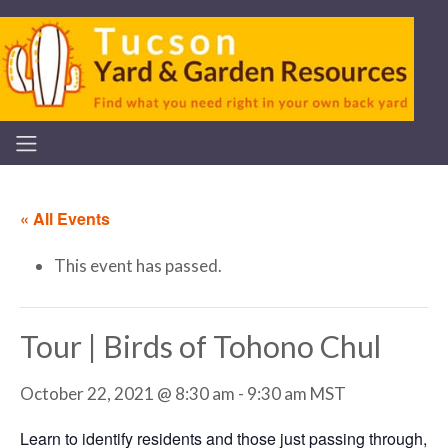
« All Events
This event has passed.
Tour | Birds of Tohono Chul
October 22, 2021 @ 8:30 am
-
9:30 am
MST
Learn to identify residents and those just passing through,