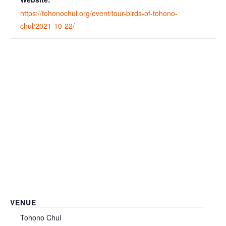
https://tohonochul.org/event/tour-birds-of-tohono-
chul/2021-10-22/
VENUE
Tohono Chul