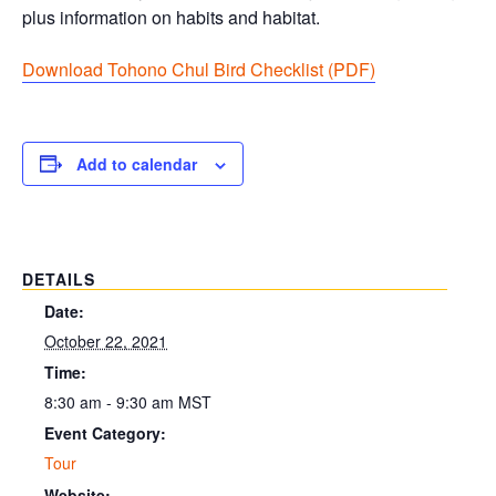
plus information on habits and habitat.
Download Tohono Chul Bird Checklist (PDF
)
Add to calendar
DETAILS
Date:
October 22, 2021
Time:
8:30 am - 9:30 am
MST
Event Category:
Tour
Website: