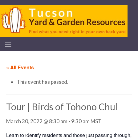
« All Events
This event has passed.
Tour | Birds of Tohono Chul
March 30, 2022 @ 8:30 am
-
9:30 am
MST
Learn to identify residents and those just passing through,