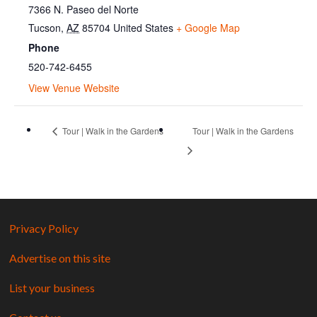
7366 N. Paseo del Norte
Tucson
,
AZ
85704
United States
+ Google Map
Phone
520-742-6455
View Venue Website
Tour | Walk in the Gardens
Tour | Walk in the Gardens
Privacy Policy
Advertise on this site
List your business