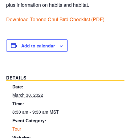
plus information on habits and habitat.
Download Tohono Chul Bird Checklist (PDF
)
Add to calendar
DETAILS
Date:
March 30, 2022
Time:
8:30 am - 9:30 am
MST
Event Category:
Tour
Website: