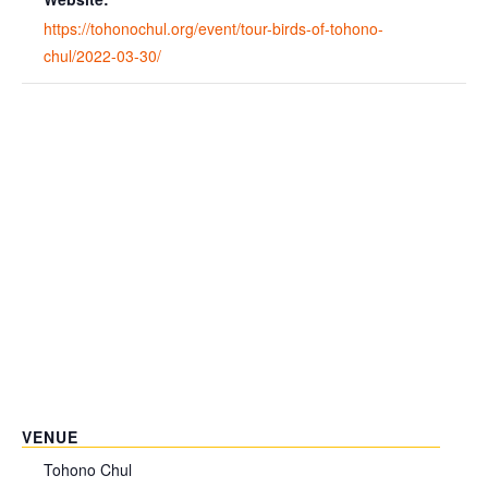
https://tohonochul.org/event/tour-birds-of-tohono-
chul/2022-03-30/
VENUE
Tohono Chul