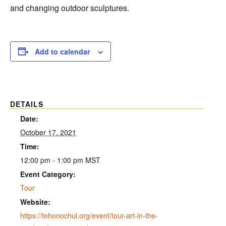
and changing outdoor sculptures.
Add to calendar
DETAILS
Date:
October 17, 2021
Time:
12:00 pm - 1:00 pm
MST
Event Category:
Tour
Website:
https://tohonochul.org/event/tour-art-in-the-