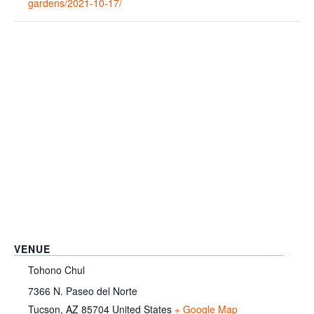
gardens/2021-10-17/
VENUE
Tohono Chul
7366 N. Paseo del Norte
Tucson
,
AZ
85704
United States
+ Google Map