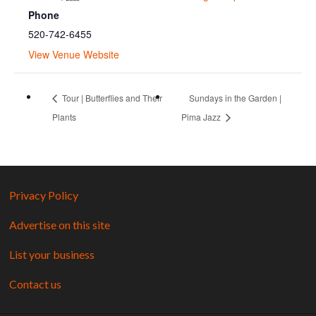
Phone
520-742-6455
View Venue Website
Tour | Butterflies and Their
Sundays in the Garden |
Plants
Pima Jazz
Privacy Policy
Advertise on this site
List your business
Contact us