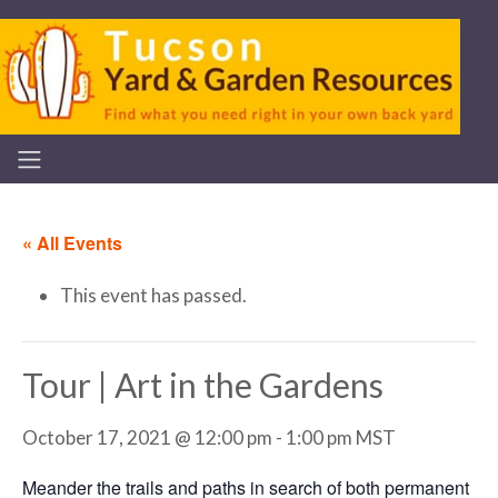
« All Events
This event has passed.
Tour | Art in the Gardens
October 17, 2021 @ 12:00 pm
-
1:00 pm
MST
Meander the trails and paths in search of both permanent