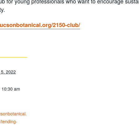
lub for young professionals who want to encourage susta
y.
/tucsonbotanical.org/2150-club/
15, 2022
- 10:30 am
ucsonbotanical.
/tending-