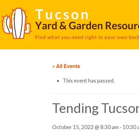
« All Events
This event has passed.
Tending Tucso
October 15, 2022 @ 8:30 am
-
10:30 