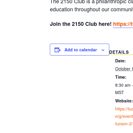
The 2150 Club is a philanthropic c
education throughout our communit
Join the 2150 Club here!
https:/
Add to calendar
DETAILS
Date:
October 
Time:
8:30 am 
MST
Website:
https://t
org/event
tucson-2/