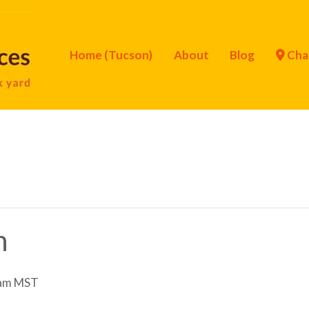
Home (Tucson)
About
Blog
Cha
n
am
MST