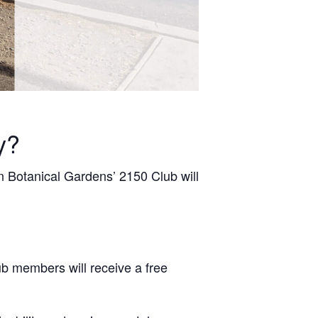
y?
 Botanical Gardens’ 2150 Club will
ub members will receive a free