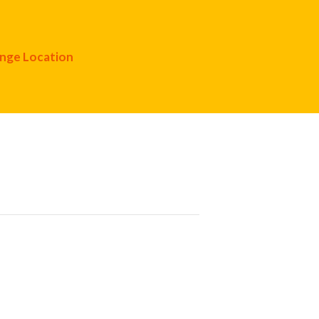
nge Location