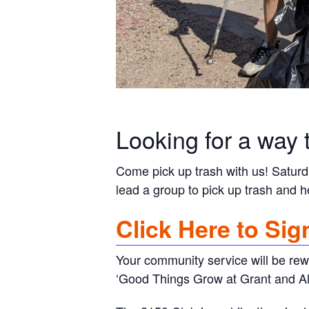
Looking for a way 
Come pick up trash with us! Satur
lead a group to pick up trash and h
Click Here to Sig
Your community service will be rew
‘Good Things Grow at Grant and Alv