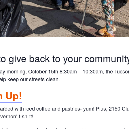
to give back to your communit
day morning, October 15th 8:30am – 10:30am, the Tucson
elp keep our streets clean.
n Up!
arded with iced coffee and pastries- yum! Plus, 2150 Cl
ernon’ t-shirt!