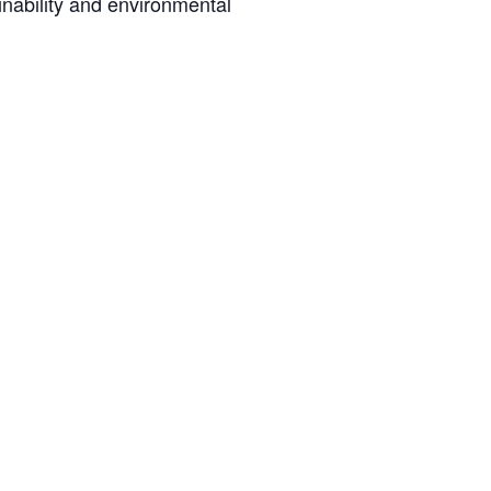
inability and environmental