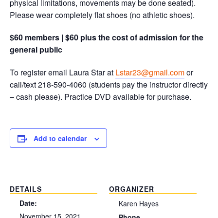
physical limitations, movements may be done seated).
Please wear completely flat shoes (no athletic shoes).
$60 members | $60 plus the cost of admission for the
general public
To register email Laura Star at
Lstar23@gmail.com
or
call/text 218-590-4060 (students pay the instructor directly
– cash please). Practice DVD available for purchase.
Add to calendar
DETAILS
ORGANIZER
Date:
Karen Hayes
November 15, 2021
Phone