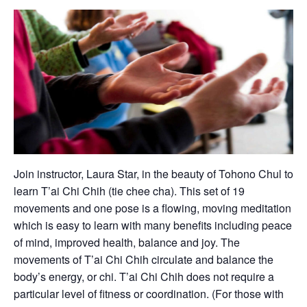
Join instructor, Laura Star, in the beauty of Tohono Chul to
learn T’ai Chi Chih (tie chee cha). This set of 19
movements and one pose is a flowing, moving meditation
which is easy to learn with many benefits including peace
of mind, improved health, balance and joy. The
movements of T’ai Chi Chih circulate and balance the
body’s energy, or chi. T’ai Chi Chih does not require a
particular level of fitness or coordination. (For those with