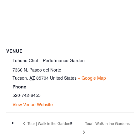
VENUE
Tohono Chul – Performance Garden
7366 N. Paseo del Norte
Tucson
,
AZ
85704
United States
+ Google Map
Phone
520-742-6455
View Venue Website
Tour | Walk in the Gardens
Tour | Walk in the Gardens