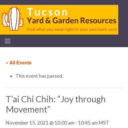
« All Events
This event has passed.
T’ai Chi Chih: “Joy through
Movement”
November 15, 2021 @ 10:00 am
-
10:45 am
MST