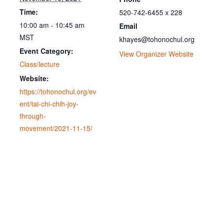
Time:
520-742-6455 x 228
10:00 am - 10:45 am
Email
MST
khayes@tohonochul.org
Event Category:
View Organizer Website
Class/lecture
Website:
https://tohonochul.org/ev
ent/tai-chi-chih-joy-
through-
movement/2021-11-15/