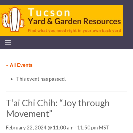
« All Events
This event has passed.
T’ai Chi Chih: “Joy through
Movement”
February 22, 2024 @ 11:00 am
-
11:50 pm
MST