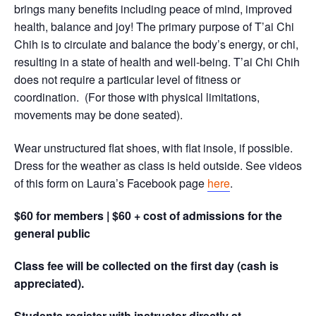
brings many benefits including peace of mind, improved
health, balance and joy! The primary purpose of T’ai Chi
Chih is to circulate and balance the body’s energy, or chi,
resulting in a state of health and well-being. T’ai Chi Chih
does not require a particular level of fitness or
coordination. (For those with physical limitations,
movements may be done seated).
Wear unstructured flat shoes, with flat insole, if possible.
Dress for the weather as class is held outside. See videos
of this form on Laura’s Facebook page
here
.
$60 for members | $60 + cost of admissions for the
general public
Class fee will be collected on the first day (cash is
appreciated).
Students register with instructor directly at