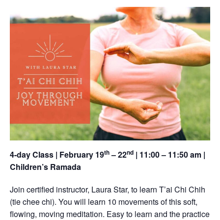
th
nd
4-day Class | February 19
– 22
| 11:00 – 11:50 am |
Children’s Ramada
Join certified instructor, Laura Star, to learn T’ai Chi Chih
(tie chee chi). You will learn 10 movements of this soft,
flowing, moving meditation. Easy to learn and the practice