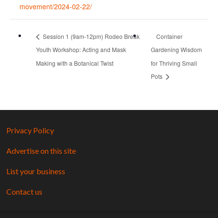
movement/2024-02-22/
Session 1 (9am-12pm) Rodeo Break
Container
Youth Workshop: Acting and Mask
Gardening Wisdom
Making with a Botanical Twist
for Thriving Small
Pots
Privacy Policy
Advertise on this site
List your business
Contact us