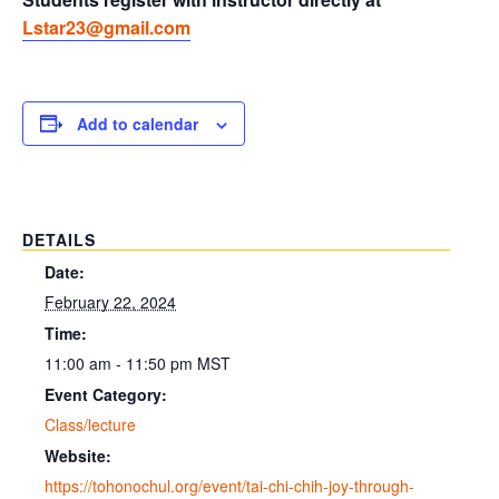
Lstar23@gmail.com
Add to calendar
DETAILS
Date:
February 22, 2024
Time:
11:00 am - 11:50 pm
MST
Event Category:
Class/lecture
Website:
https://tohonochul.org/event/tai-chi-chih-joy-through-