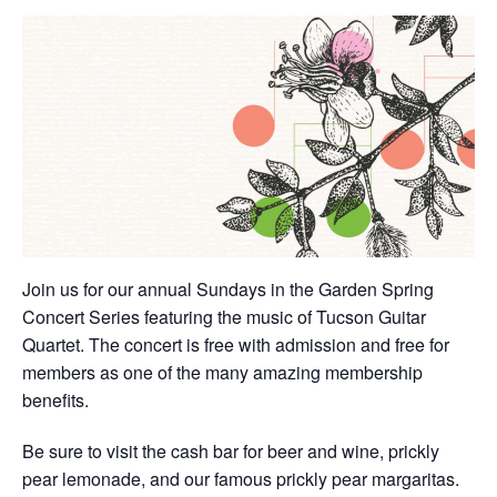
Join us for our annual Sundays in the Garden Spring
Concert Series featuring the music of Tucson Guitar
Quartet. The concert is free with admission and free for
members as one of the many amazing membership
benefits.
Be sure to visit the cash bar for beer and wine, prickly
pear lemonade, and our famous prickly pear margaritas.