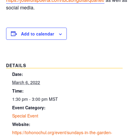
social media.
Add to calendar
DETAILS
Date:
March 6, 2022
Time:
1:30 pm - 3:00 pm
MST
Event Category:
Special Event
Website:
https://tohonochul.org/event/sundays-in-the-garden-