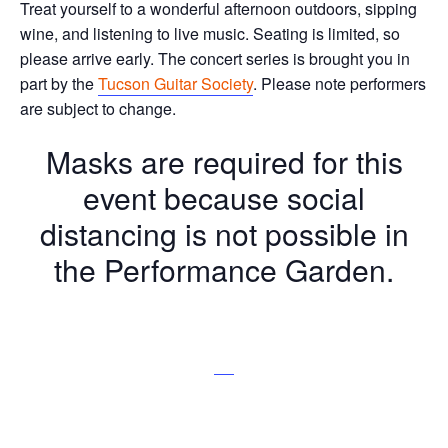
Treat yourself to a wonderful afternoon outdoors, sipping
wine, and listening to live music. Seating is limited, so
please arrive early. The concert series is brought you in
part by the
Tucson Guitar Society
. Please note performers
are subject to change.
Masks are required for this
event because social
distancing is not possible in
the Performance Garden.