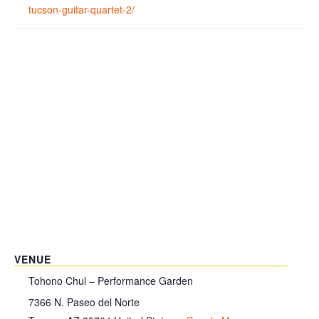
tucson-guitar-quartet-2/
VENUE
Tohono Chul – Performance Garden
7366 N. Paseo del Norte