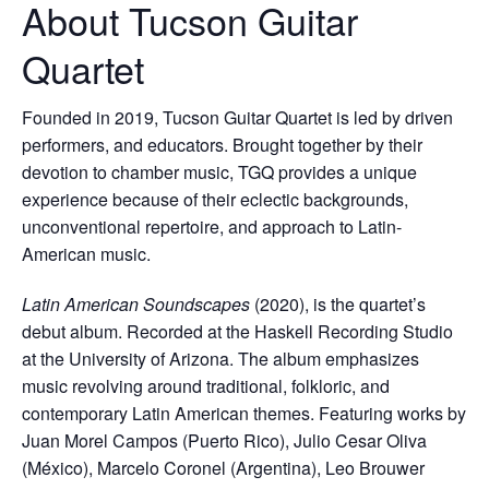
About Tucson Guitar
Quartet
Founded in 2019, Tucson Guitar Quartet is led by driven
performers, and educators. Brought together by their
devotion to chamber music, TGQ provides a unique
experience because of their eclectic backgrounds,
unconventional repertoire, and approach to Latin-
American music.
Latin American Soundscapes
(2020), is the quartet’s
debut album. Recorded at the Haskell Recording Studio
at the University of Arizona. The album emphasizes
music revolving around traditional, folkloric, and
contemporary Latin American themes. Featuring works by
Juan Morel Campos (Puerto Rico), Julio Cesar Oliva
(México), Marcelo Coronel (Argentina), Leo Brouwer