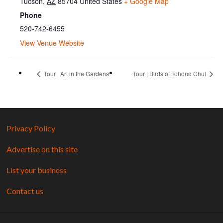
Tucson
,
AZ
85704
United States
+ Google Map
Phone
520-742-6455
View Venue Website
Tour | Art in the Gardens
Tour | Birds of Tohono Chul
Privacy Policy
Advertise on this site
List your business
Contact us