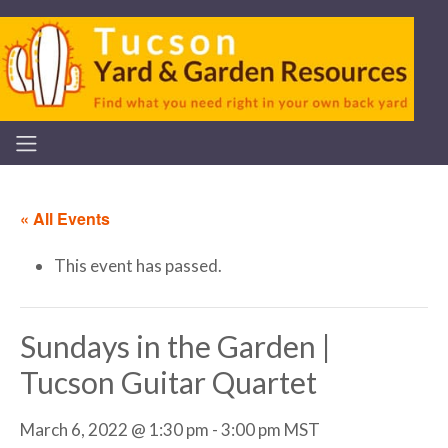
« All Events
This event has passed.
Sundays in the Garden |
Tucson Guitar Quartet
March 6, 2022 @ 1:30 pm
-
3:00 pm
MST