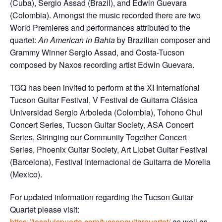
(Cuba), Sergio Assad (Brazil), and Edwin Guevara
(Colombia). Amongst the music recorded there are two
World Premieres and performances attributed to the
quartet:
An American in Bahia
by Brazilian composer and
Grammy Winner Sergio Assad, and Costa-Tucson
composed by Naxos recording artist Edwin Guevara.
TGQ has been invited to perform at the XI International
Tucson Guitar Festival, V Festival de Guitarra Clásica
Universidad Sergio Arboleda (Colombia), Tohono Chul
Concert Series, Tucson Guitar Society, ASA Concert
Series, Stringing our Community Together Concert
Series, Phoenix Guitar Society, Art Llobet Guitar Festival
(Barcelona), Festival Internacional de Guitarra de Morelia
(Mexico).
For updated information regarding the Tucson Guitar
Quartet please visit:
https://joseluispuerta.com/tucsonguitarquartet/
as well as