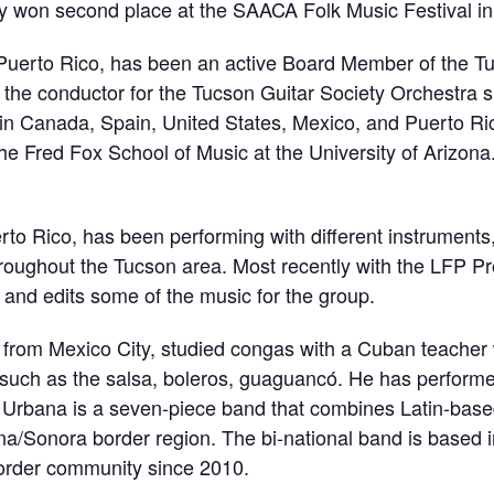
hey won second place at the SAACA Folk Music Festival in
f Puerto Rico, has been an active Board Member of the T
 the conductor for the Tucson Guitar Society Orchestra s
in Canada, Spain, United States, Mexico, and Puerto Rico
the Fred Fox School of Music at the University of Arizona
erto Rico, has been performing with different instruments
hroughout the Tucson area. Most recently with the LFP Pr
and edits some of the music for the group.
y from Mexico City, studied congas with a Cuban teache
such as the salsa, boleros, guaguancó. He has performed
Urbana is a seven-piece band that combines Latin-base
ona/Sonora border region. The bi-national band is based
 border community since 2010.