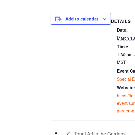
Add to calendar
DETAILS
Date:
March 13
Time:
1:30 pm 
MST
Event Ca
Special E
Website:
https://t
event/sun
garden-gr
Tour | Art in the Gardens