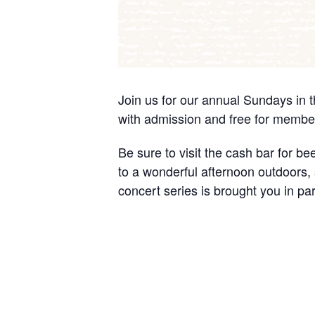
Join us for our annual Sundays in 
with admission and free for membe
Be sure to visit the cash bar for b
to a wonderful afternoon outdoors, s
concert series is brought you in pa