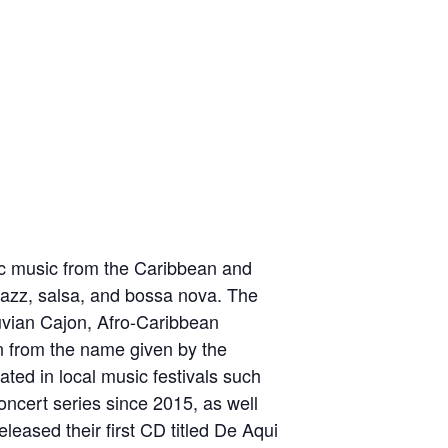
ic music from the Caribbean and
 jazz, salsa, and bossa nova. The
ruvian Cajon, Afro-Caribbean
n from the name given by the
ted in local music festivals such
ncert series since 2015, as well
leased their first CD titled De Aqui