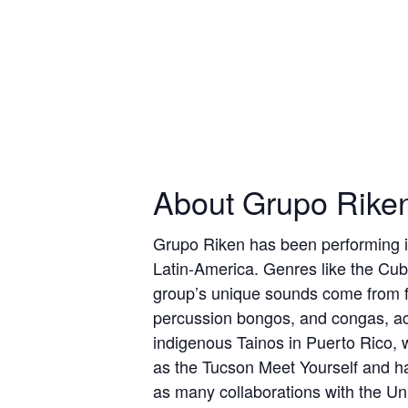
About Grupo Rike
Grupo Riken has been performing in
Latin-America. Genres like the Cub
group’s unique sounds come from fo
percussion bongos, and congas, ac
indigenous Tainos in Puerto Rico, w
as the Tucson Meet Yourself and ha
as many collaborations with the Uni