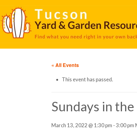
« All Events
This event has passed.
Sundays in the
March 13, 2022 @ 1:30 pm
-
3:00 pm