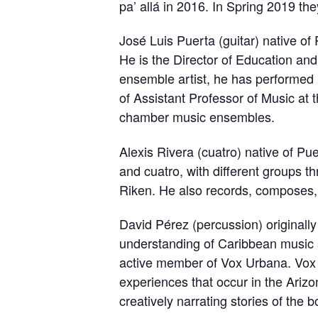
pa’ allá in 2016. In Spring 2019 t
José Luis Puerta (guitar) native o
He is the Director of Education and
ensemble artist, he has performed 
of Assistant Professor of Music at 
chamber music ensembles.
Alexis Rivera (cuatro) native of Pu
and cuatro, with different groups t
Riken. He also records, composes, 
David Pérez (percussion) originall
understanding of Caribbean music 
active member of Vox Urbana. Vox 
experiences that occur in the Ariz
creatively narrating stories of the