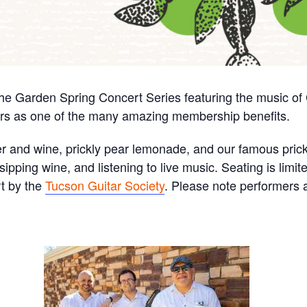
the Garden Spring Concert Series featuring the music of
rs as one of the many amazing membership benefits.
eer and wine, prickly pear lemonade, and our famous prick
ipping wine, and listening to live music. Seating is limit
rt by the
Tucson Guitar Society
. Please note performers 