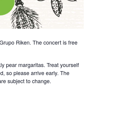
 Grupo Riken. The concert is free
ly pear margaritas. Treat yourself
ed, so please arrive early. The
are subject to change.