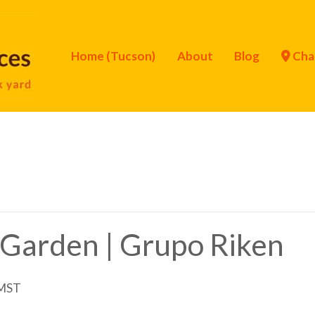
Home (Tucson)
About
Blog
Cha
 Garden | Grupo Riken
MST