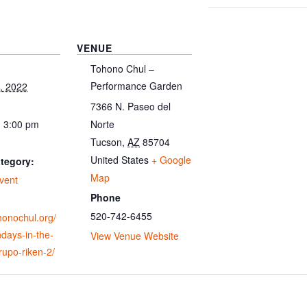
VENUE
Tohono Chul –
Performance Garden
, 2022
7366 N. Paseo del
- 3:00 pm
Norte
Tucson
,
AZ
85704
United States
+ Google
tegory:
Map
vent
Phone
520-742-6455
ohonochul.org/
days-in-the-
View Venue Website
upo-riken-2/