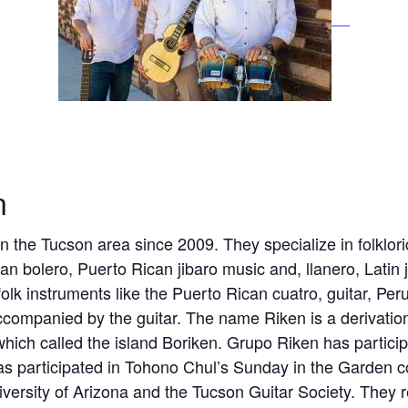
n
 the Tucson area since 2009. They specialize in folklor
an bolero, Puerto Rican jibaro music and, llanero, Latin
lk instruments like the Puerto Rican cuatro, guitar, Pe
companied by the guitar. The name Riken is a derivatio
hich called the island Boriken. Grupo Riken has participa
s participated in Tohono Chul’s Sunday in the Garden co
versity of Arizona and the Tucson Guitar Society. They re