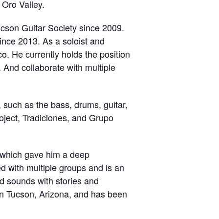
 Oro Valley.
ucson Guitar Society since 2009.
ince 2013. As a soloist and
. He currently holds the position
. And collaborate with multiple
, such as the bass, drums, guitar,
oject, Tradiciones, and Grupo
r which gave him a deep
 with multiple groups and is an
d sounds with stories and
 in Tucson, Arizona, and has been