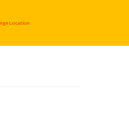
nge Location