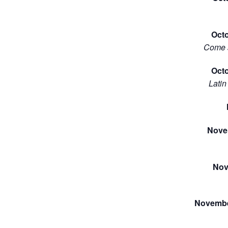
Oct
Come s
Octo
Latin
Nove
Nov
Novembe