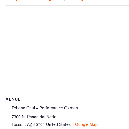
VENUE
Tohono Chul – Performance Garden
7366 N. Paseo del Norte
Tucson
,
AZ
85704
United States
+ Google Map