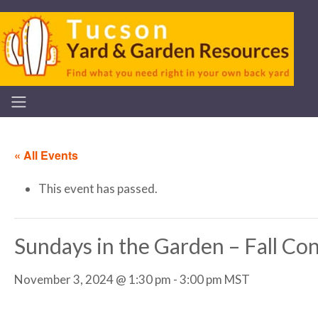
« All Events
This event has passed.
Sundays in the Garden – Fall Con
November 3, 2024 @ 1:30 pm
-
3:00 pm
MST