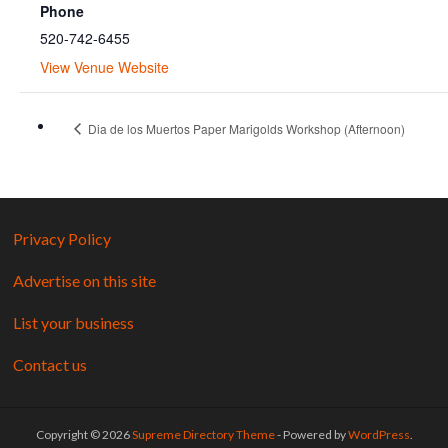
Phone
520-742-6455
View Venue Website
Dia de los Muertos Paper Marigolds Workshop (Afternoon)
Privacy Policy
Advertise on this site
List your business
Contact us
Copyright © 2026
Supreme Directory Theme
- Powered by
WordPress
.