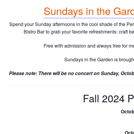
Sundays in the Gar
Spend your Sunday afternoons in the cool shade of the Perf
Bistro Bar to grab your favorite refreshments: craft 
Free with admission and always free for 
Sundays in the Garden is brought
Please note: There will be no concert on Sunday, Octob
Fall 2024 
Octob
Octo