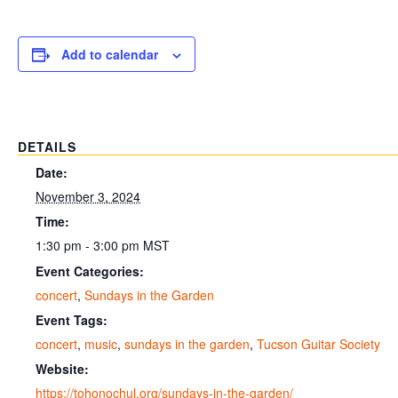
Add to calendar
DETAILS
Date:
November 3, 2024
Time:
1:30 pm - 3:00 pm
MST
Event Categories:
concert
,
Sundays in the Garden
Event Tags:
concert
,
music
,
sundays in the garden
,
Tucson Guitar Society
Website:
https://tohonochul.org/sundays-in-the-garden/